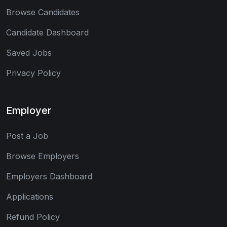
Browse Candidates
Candidate Dashboard
Saved Jobs
Privacy Policy
Employer
Post a Job
Browse Employers
Employers Dashboard
Applications
Refund Policy