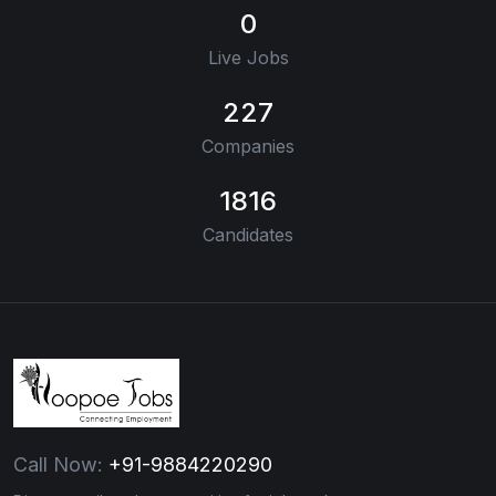
0
Live Jobs
227
Companies
1816
Candidates
Call Now:
+91-9884220290