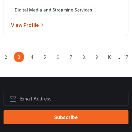
Digital Media and Streaming Services
View Profile
...
2
3
4
5
6
7
8
9
10
17
Subscribe