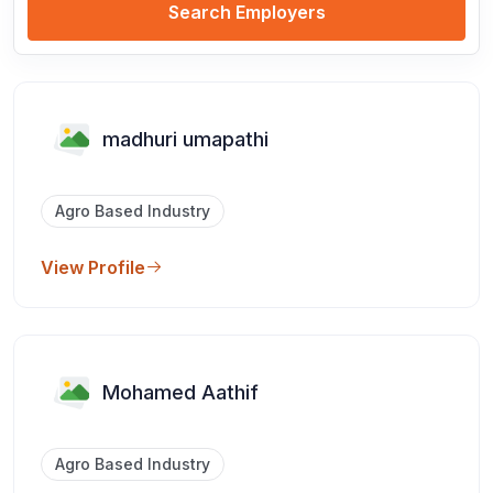
Search Employers
madhuri umapathi
Agro Based Industry
View Profile
Mohamed Aathif
Agro Based Industry