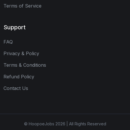
Terms of Service
Support
FAQ
Privacy & Policy
Terms & Conditions
Refund Policy
Contact Us
© HoopoeJobs 2026 | All Rights Reserved