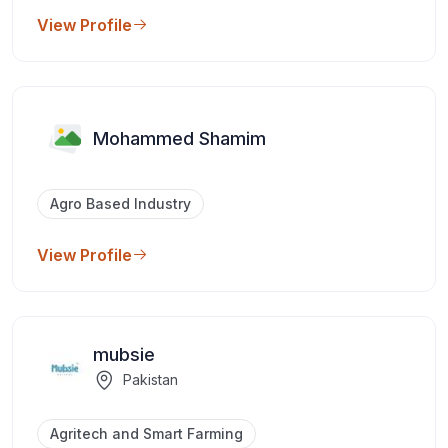
View Profile
Mohammed Shamim
Agro Based Industry
View Profile
mubsie
Pakistan
Agritech and Smart Farming