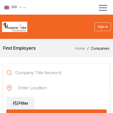
INR
Sign In
Find Employers
Home
/
Companies
Filter