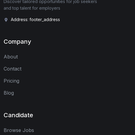
Discover tailored opportunities for job seekers
and top talent for employers
Address: footer_address
Company
About
Contact
Pricing
Blog
Candidate
Browse Jobs