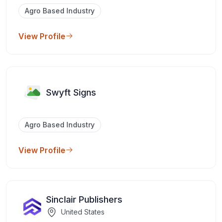
Agro Based Industry
View Profile
Swyft Signs
Agro Based Industry
View Profile
Sinclair Publishers
United States