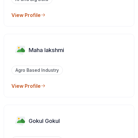
View Profile
Maha lakshmi
Agro Based Industry
View Profile
Gokul Gokul