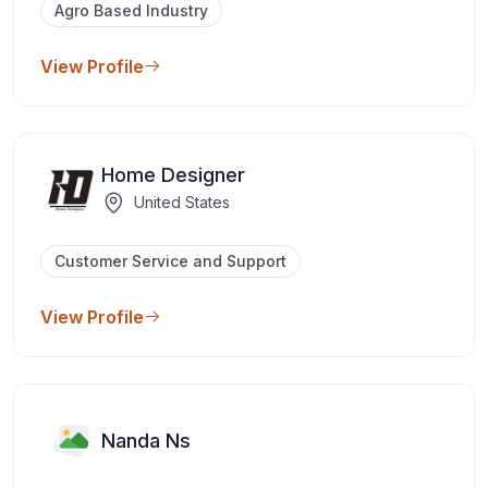
Agro Based Industry
View Profile
Home Designer
United States
Customer Service and Support
View Profile
Nanda Ns