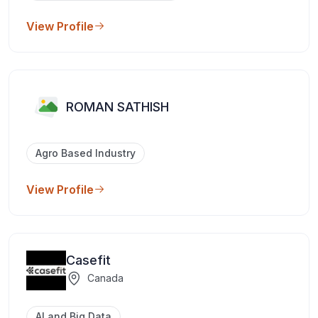
View Profile
ROMAN SATHISH
Agro Based Industry
View Profile
Casefit
Canada
AI and Big Data