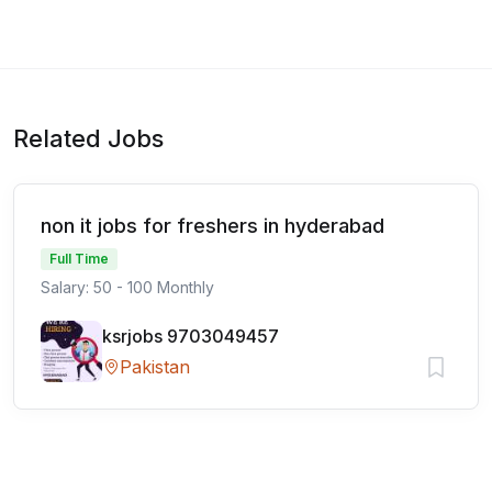
Related Jobs
non it jobs for freshers in hyderabad
Full Time
Salary: 50 - 100 Monthly
ksrjobs 9703049457
Pakistan