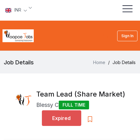
INR
Sign In
Job Details
Home
/
Job Details
Team Lead (Share Market)
Blessy C
FULL TIME
Expired