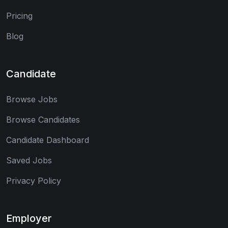
Pricing
Blog
Candidate
Browse Jobs
Browse Candidates
Candidate Dashboard
Saved Jobs
Privacy Policy
Employer