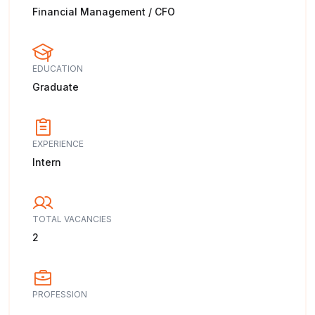
Financial Management / CFO
EDUCATION
Graduate
EXPERIENCE
Intern
TOTAL VACANCIES
2
PROFESSION