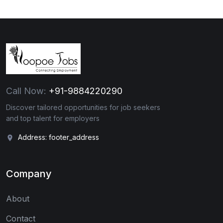
Call Now:
+91-9884220290
Discover tailored opportunities for job seekers
and top talent for employers
Address: footer_address
Company
About
Contact