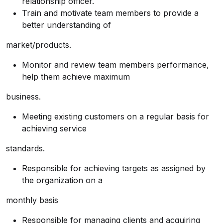
relationship officer.
Train and motivate team members to provide a
better understanding of
market/products.
Monitor and review team members performance,
help them achieve maximum
business.
Meeting existing customers on a regular basis for
achieving service
standards.
Responsible for achieving targets as assigned by
the organization on a
monthly basis
Responsible for managing clients and acquiring