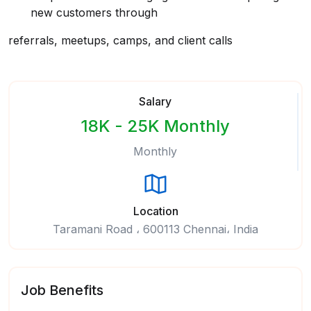
new customers through
referrals, meetups, camps, and client calls
Salary
18K - 25K Monthly
Monthly
Location
Taramani Road ، 600113 Chennai، India
Job Benefits