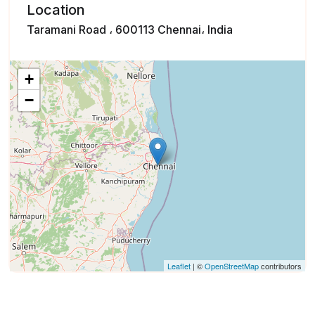
Location
Taramani Road ، 600113 Chennai، India
+
−
Leaflet
| ©
OpenStreetMap
contributors