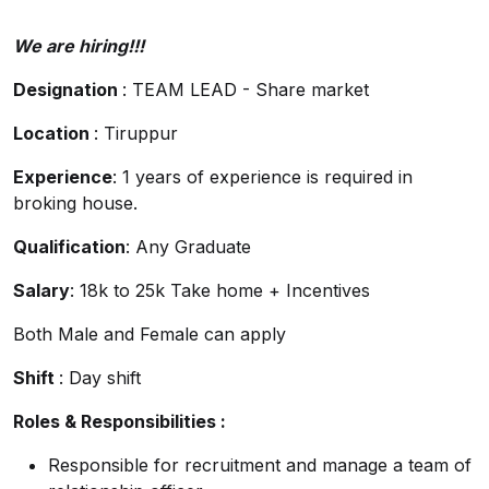
We are hiring!!!
Designation
: TEAM LEAD - Share market
Location
: Tiruppur
Experience
: 1 years of experience is required in
broking house.
Qualification
: Any Graduate
Salary
: 18k to 25k Take home + Incentives
Both Male and Female can apply
Shift
: Day shift
Roles & Responsibilities :
Responsible for recruitment and manage a team of