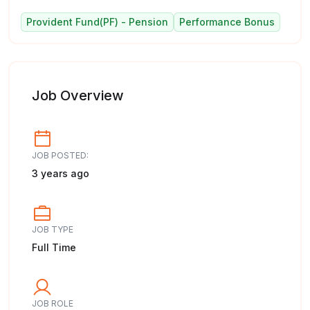
Provident Fund(PF) - Pension
Performance Bonus
Job Overview
JOB POSTED:
3 years ago
JOB TYPE
Full Time
JOB ROLE