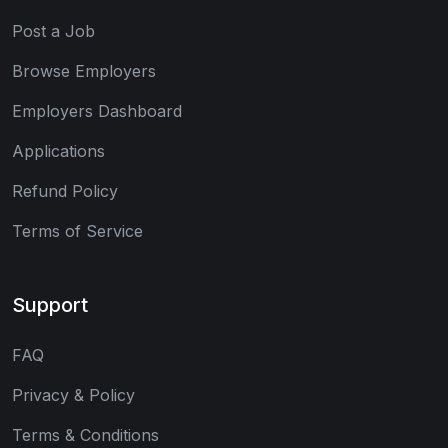
Post a Job
Browse Employers
Employers Dashboard
Applications
Refund Policy
Terms of Service
Support
FAQ
Privacy & Policy
Terms & Conditions