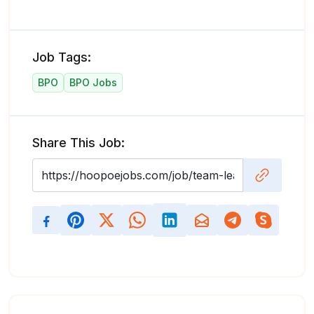
Job Tags:
BPO
BPO Jobs
Share This Job: