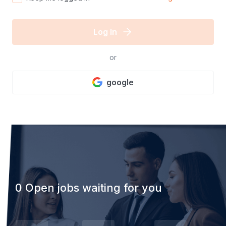
Log In
or
google
0 Open jobs waiting for you