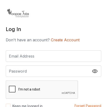
Log In
Don't have an account?
Create Account
Forget Password
Keep me logged in