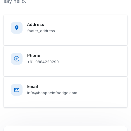
say hello.
Address
footer_address
Phone
+91-9884220290
Email
info@hoopoeinfoedge.com