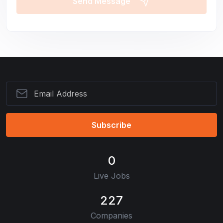
Send Message
Subscribe
0
Live Jobs
227
Companies