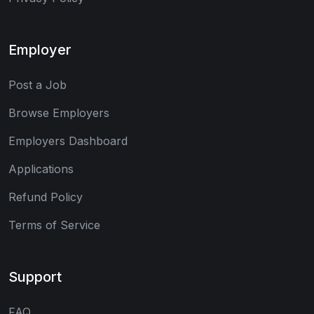
Employer
Post a Job
Browse Employers
Employers Dashboard
Applications
Refund Policy
Terms of Service
Support
FAQ