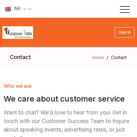
INR
Sign In
Contact
Home
/
Contact
Who we are
We care about customer service
Want to chat? We’d love to hear from you! Get in
touch with our Customer Success Team to inquire
about speaking events, advertising rates, or just