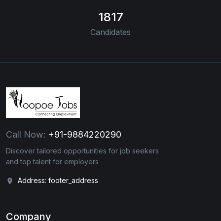
1817
Candidates
Call Now:
+91-9884220290
Discover tailored opportunities for job seekers
and top talent for employers
Address: footer_address
Company