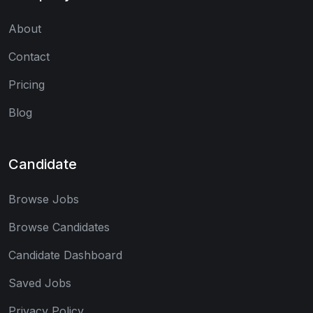
About
Contact
Pricing
Blog
Candidate
Browse Jobs
Browse Candidates
Candidate Dashboard
Saved Jobs
Privacy Policy