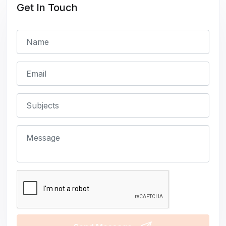
Get In Touch