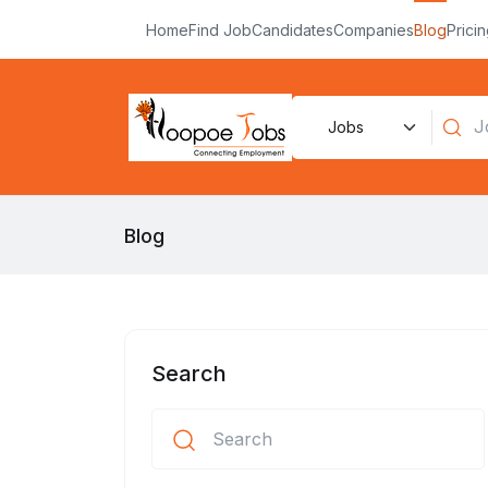
Home
Find Job
Candidates
Companies
Blog
Prici
Blog
Search