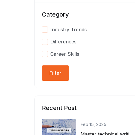
Category
Industry Trends
Differences
Career Skills
Filter
Recent Post
Feb 15, 2025
Master technical writing as a developer! Learn how to create clear docs, write A...