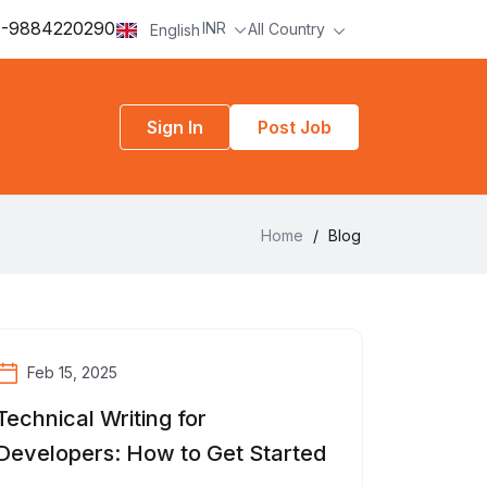
-9884220290
INR
All Country
English
Sign In
Post Job
Home
/
Blog
Feb 15, 2025
Technical Writing for
Developers: How to Get Started