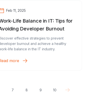
Feb 11, 2025
Work-Life Balance in IT: Tips for
Avoiding Developer Burnout
Discover effective strategies to prevent
developer burnout and achieve a healthy
work-life balance in the IT industry.
Read more
7
8
9
10