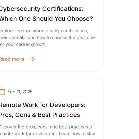
Cybersecurity Certifications:
Which One Should You Choose?
Explore the top cybersecurity certifications,
their benefits, and how to choose the best one
for your career growth.
Read more
Feb 11, 2025
Remote Work for Developers:
Pros, Cons & Best Practices
Discover the pros, cons, and best practices of
remote work for developers. Learn how to stay