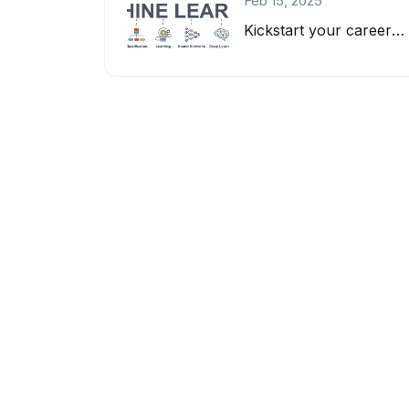
Feb 15, 2025
Kickstart your career as a Machine Learning Engineer! Learn AI, ML, deep learnin...