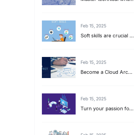
Feb 15, 2025
Soft skills are crucial for IT professionals! Learn how communication, teamwork,...
Feb 15, 2025
Become a Cloud Architect! Learn key skills, roles, and top certifications for a...
Feb 15, 2025
Turn your passion for gaming into a career! Learn essential skills, tools, and c...