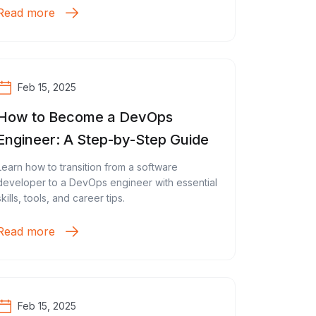
Read more
Feb 15, 2025
How to Become a DevOps
Engineer: A Step-by-Step Guide
Learn how to transition from a software
developer to a DevOps engineer with essential
skills, tools, and career tips.
Read more
Feb 15, 2025