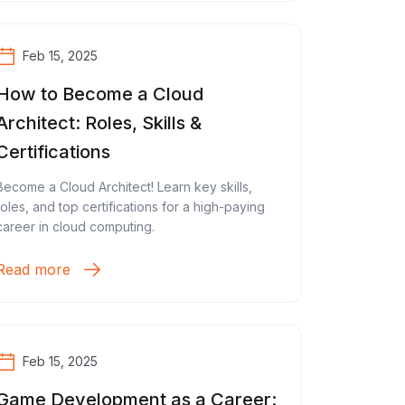
Feb 15, 2025
How to Become a Cloud
Architect: Roles, Skills &
Certifications
Become a Cloud Architect! Learn key skills,
roles, and top certifications for a high-paying
career in cloud computing.
Read more
Feb 15, 2025
Game Development as a Career: