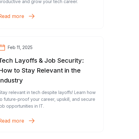
productive and grow your tech career.
Read more
Feb 11, 2025
Tech Layoffs & Job Security:
How to Stay Relevant in the
Industry
Stay relevant in tech despite layoffs! Learn how
to future-proof your career, upskill, and secure
job opportunities in IT.
Read more