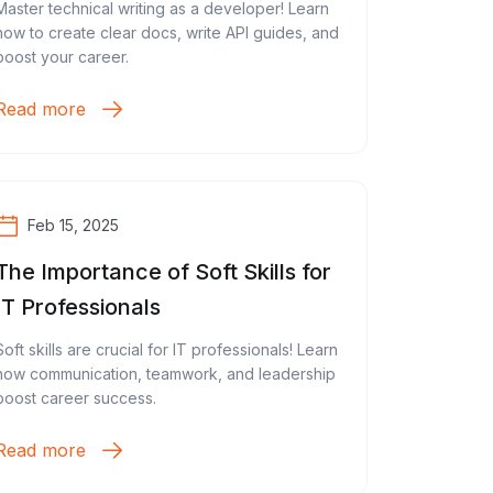
Master technical writing as a developer! Learn
how to create clear docs, write API guides, and
boost your career.
Read more
Feb 15, 2025
The Importance of Soft Skills for
IT Professionals
Soft skills are crucial for IT professionals! Learn
how communication, teamwork, and leadership
boost career success.
Read more