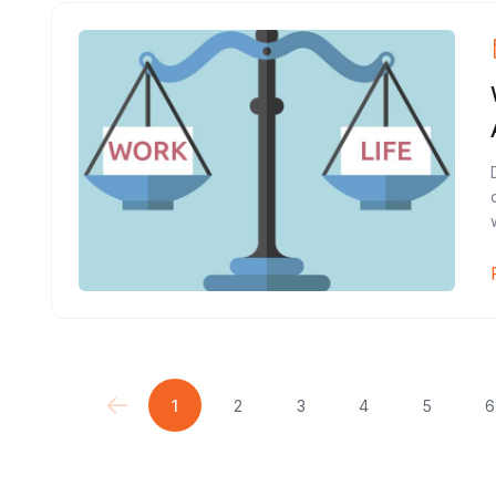
1
2
3
4
5
6