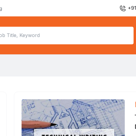
+91
ng