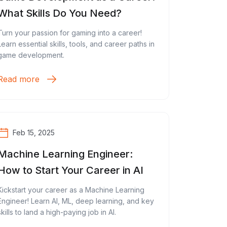
What Skills Do You Need?
Turn your passion for gaming into a career!
Learn essential skills, tools, and career paths in
game development.
Read more
Feb 15, 2025
Machine Learning Engineer:
How to Start Your Career in AI
Kickstart your career as a Machine Learning
Engineer! Learn AI, ML, deep learning, and key
skills to land a high-paying job in AI.