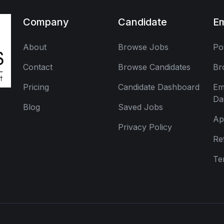
Company
Candidate
E
About
Browse Jobs
Po
Contact
Browse Candidates
Br
Pricing
Candidate Dashboard
Em
Da
Blog
Saved Jobs
Ap
Privacy Policy
Re
Te