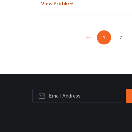
View Profile
1
2