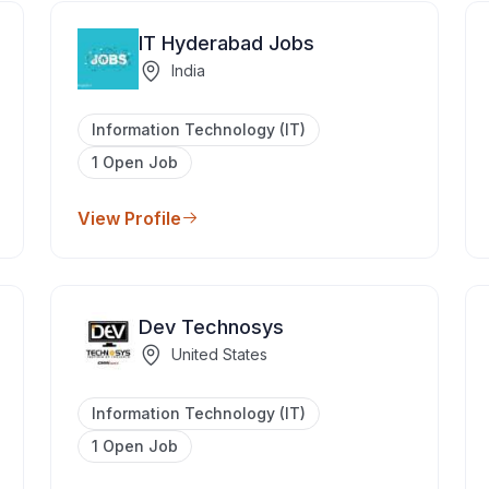
IT Hyderabad Jobs
India
Information Technology (IT)
1 Open Job
View Profile
Dev Technosys
United States
Information Technology (IT)
1 Open Job