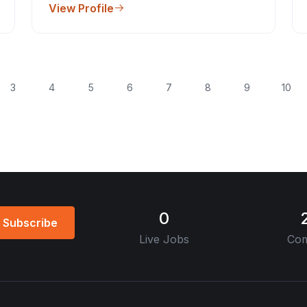
View Profile
3
4
5
6
7
8
9
10
0
Subscribe
Live Jobs
Com