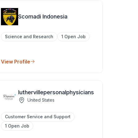
Scomadi Indonesia
Science and Research
1 Open Job
View Profile
luthervillepersonalphysicians
United States
Customer Service and Support
1 Open Job