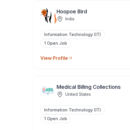
Hoopoe Bird
India
Information Technology (IT)
1 Open Job
View Profile
Medical Billing Collections
United States
Information Technology (IT)
1 Open Job