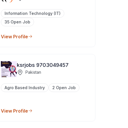
Information Technology (IT)
35 Open Job
View Profile
ksrjobs 9703049457
Pakistan
Agro Based Industry
2 Open Job
View Profile