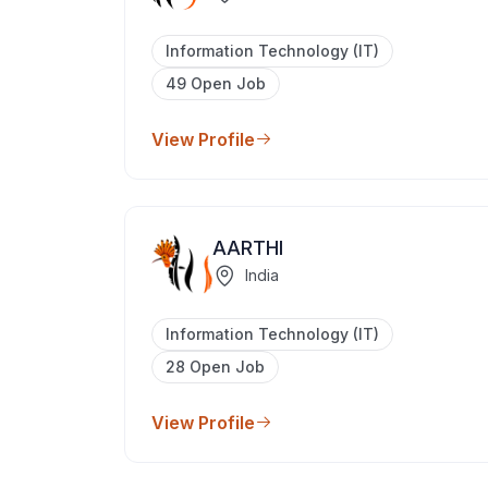
Information Technology (IT)
49 Open Job
View Profile
AARTHI
India
Information Technology (IT)
28 Open Job
View Profile