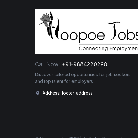
Call Now:
+91-9884220290
Discover tailored opportunities for job seekers
and top talent for employers
Address: footer_address