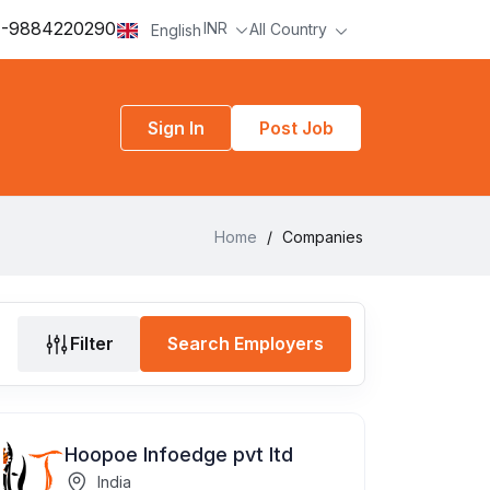
-9884220290
INR
All Country
English
Sign In
Post Job
Home
/
Companies
Filter
Search Employers
Hoopoe Infoedge pvt ltd
India