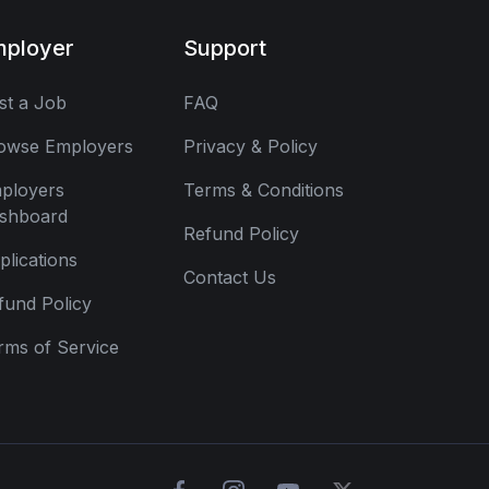
mployer
Support
st a Job
FAQ
owse Employers
Privacy & Policy
ployers
Terms & Conditions
shboard
Refund Policy
plications
Contact Us
fund Policy
rms of Service