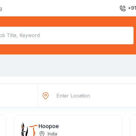
+91
ng
Hoopoe
India