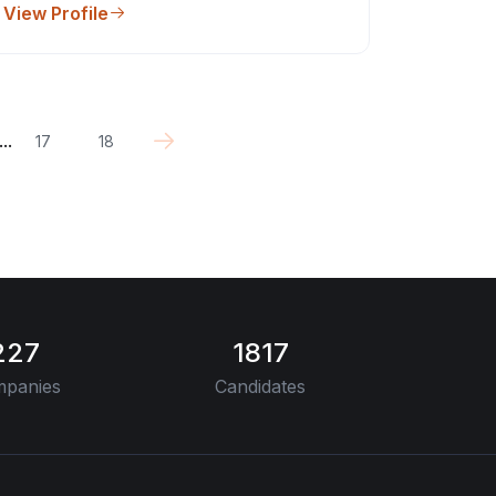
View Profile
...
17
18
227
1817
panies
Candidates