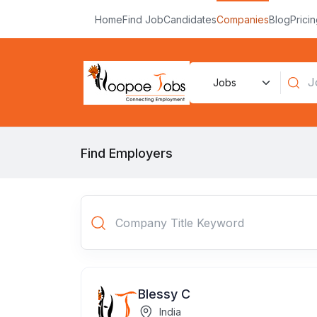
Home
Find Job
Candidates
Companies
Blog
Prici
Find Employers
Blessy C
India