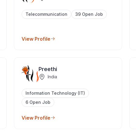
Telecommunication
39 Open Job
View Profile
Preethi
India
Information Technology (IT)
6 Open Job
View Profile