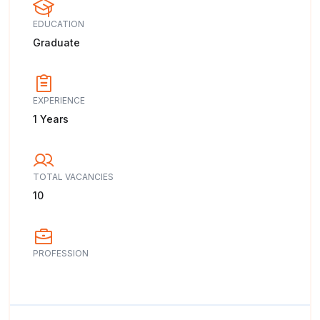
EDUCATION
Graduate
EXPERIENCE
1 Years
TOTAL VACANCIES
10
PROFESSION