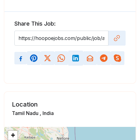
Share This Job:
Location
Tamil Nadu , India
+