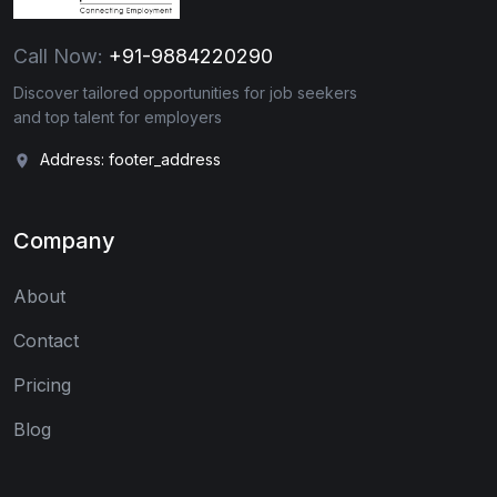
Call Now:
+91-9884220290
Discover tailored opportunities for job seekers
and top talent for employers
Address: footer_address
Company
About
Contact
Pricing
Blog