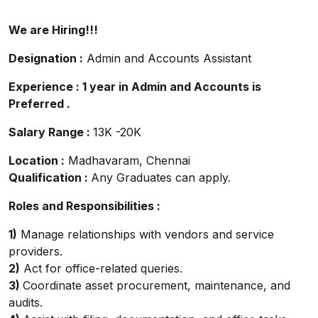
We are Hiring!!!
Designation :
Admin and Accounts Assistant
Experience : 1 year in Admin and Accounts is
Preferred .
Salary Range :
13K -20K
Location :
Madhavaram, Chennai
Qualification :
Any Graduates can apply.
Roles and Responsibilities :
1)
Manage relationships with vendors and service
providers.
2)
Act for office-related queries.
3)
Coordinate asset procurement, maintenance, and
audits.