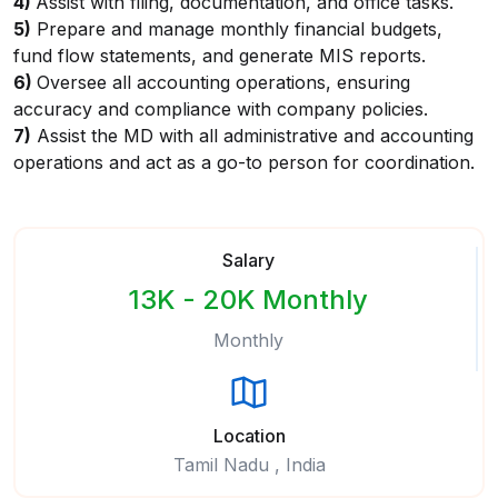
4)
Assist with filing, documentation, and office tasks.
5)
Prepare and manage monthly financial budgets,
fund flow statements, and generate MIS reports.
6)
Oversee all accounting operations, ensuring
accuracy and compliance with company policies.
7)
Assist the MD with all administrative and accounting
operations and act as a go-to person for coordination.
Salary
13K - 20K Monthly
Monthly
Location
Tamil Nadu , India