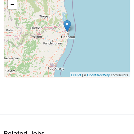
−
Leaflet
| ©
OpenStreetMap
contributors
Related Jobs