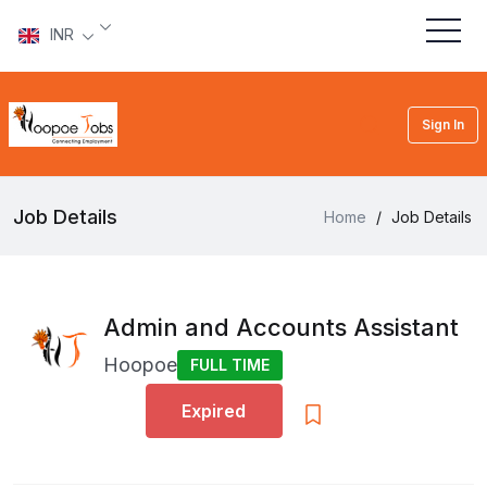
INR
Sign In
Job Details
Home
/
Job Details
Admin and Accounts Assistant
Hoopoe
FULL TIME
Expired