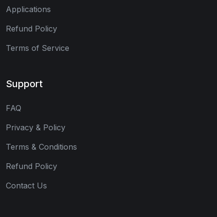
Applications
Refund Policy
Terms of Service
Support
FAQ
Privacy & Policy
Terms & Conditions
Refund Policy
Contact Us