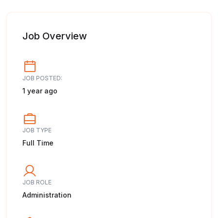
Job Overview
JOB POSTED:
1 year ago
JOB TYPE
Full Time
JOB ROLE
Administration