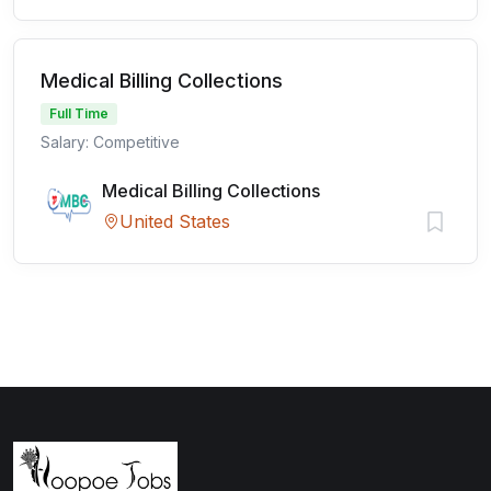
Medical Billing Collections
Full Time
Salary: Competitive
Medical Billing Collections
United States