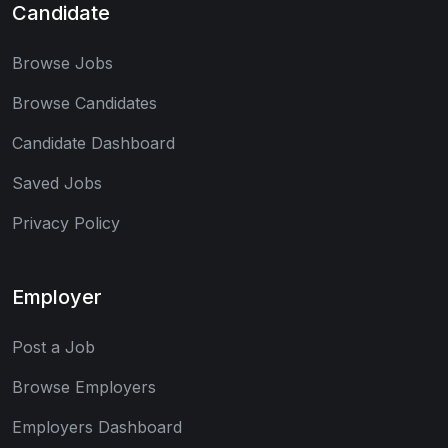
Candidate
Browse Jobs
Browse Candidates
Candidate Dashboard
Saved Jobs
Privacy Policy
Employer
Post a Job
Browse Employers
Employers Dashboard