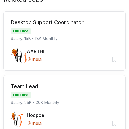
Desktop Support Coordinator
Full Time
Salary: 15K - 18K Monthly
AARTHI
India
Team Lead
Full Time
Salary: 25K - 30K Monthly
Hoopoe
India