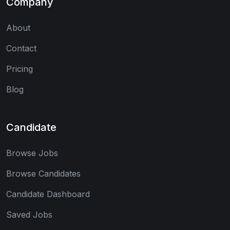
Company
About
Contact
Pricing
Blog
Candidate
Browse Jobs
Browse Candidates
Candidate Dashboard
Saved Jobs