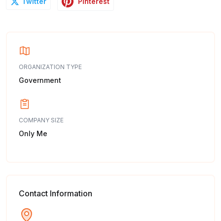
Pinterest
Twitter
ORGANIZATION TYPE
Government
COMPANY SIZE
Only Me
Contact Information