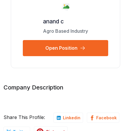
anand c
Agro Based Industry
Open Position
Company Description
Share This Profile:
Linkedin
Facebook