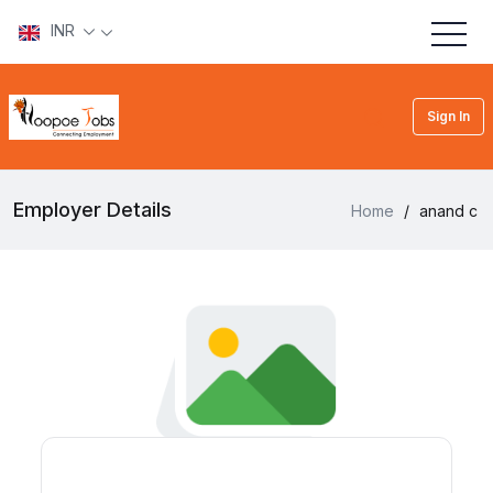
INR
Sign In
Employer Details
Home
/
anand c