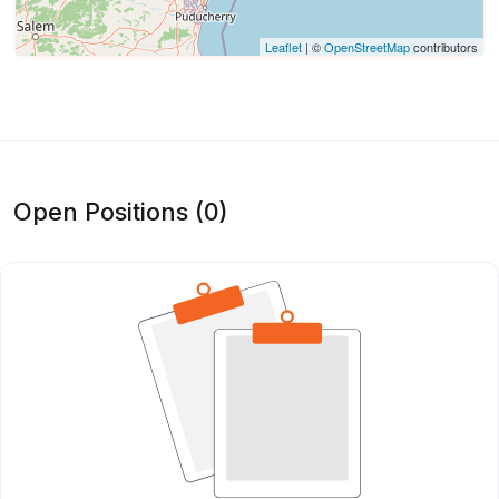
Leaflet
| ©
OpenStreetMap
contributors
Open Positions (0)