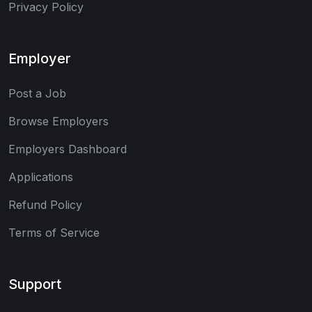
Privacy Policy
Employer
Post a Job
Browse Employers
Employers Dashboard
Applications
Refund Policy
Terms of Service
Support