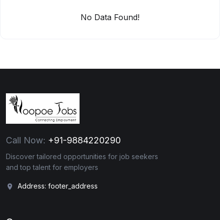
No Data Found!
Call Now:
+91-9884220290
Discover tailored opportunities for job seekers
and top talent for employers
Address: footer_address