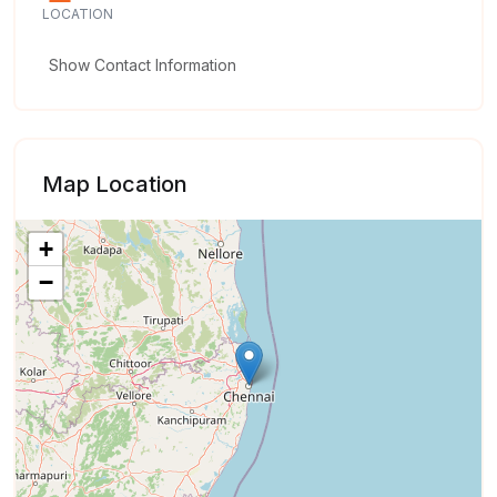
LOCATION
Show Contact Information
Map Location
+
−