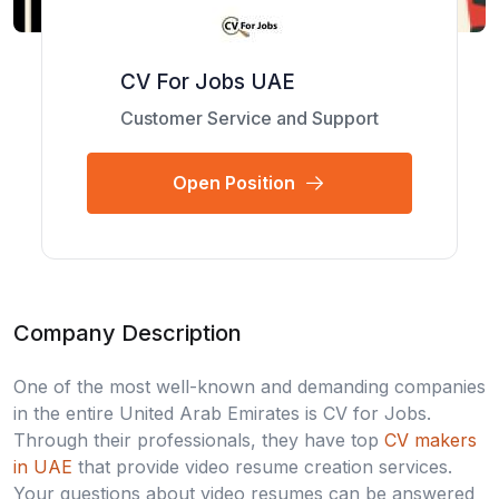
CV For Jobs UAE
Customer Service and Support
Open Position
Company Description
One of the most well-known and demanding companies
in the entire United Arab Emirates is CV for Jobs.
Through their professionals, they have top
CV makers
in UAE
that provide video resume creation services.
Your questions about video resumes can be answered