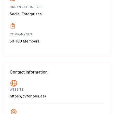
ORGANIZATION TYPE
Social Enterprises
COMPANY SIZE
50-100 Members
Contact Information
WEBSITE
https://cvforjobs.ae/