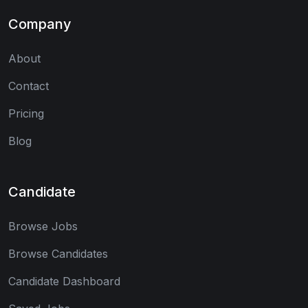
Company
About
Contact
Pricing
Blog
Candidate
Browse Jobs
Browse Candidates
Candidate Dashboard