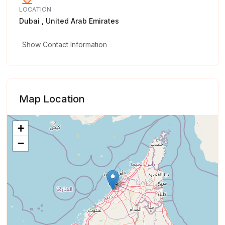
LOCATION
Dubai , United Arab Emirates
Show Contact Information
Map Location
+
−