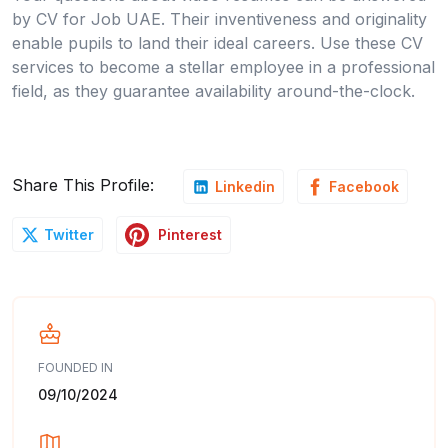
by CV for Job UAE. Their inventiveness and originality
enable pupils to land their ideal careers. Use these CV
services to become a stellar employee in a professional
field, as they guarantee availability around-the-clock.
Share This Profile:
Linkedin
Facebook
Pinterest
Twitter
FOUNDED IN
09/10/2024