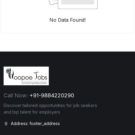
No Data Found!
Call Now:
+91-9884220290
Discover tailored opportunities for job seekers
and top talent for employers
Address: footer_address