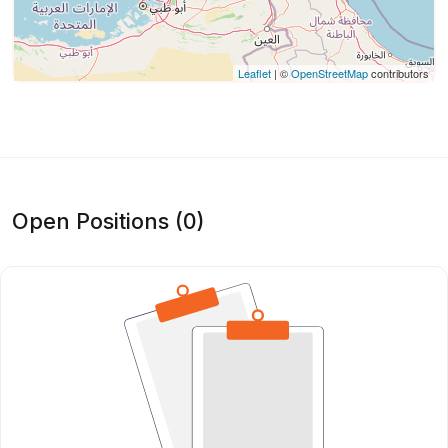
Leaflet
| ©
OpenStreetMap
contributors
Open Positions (0)