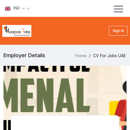
INR
Sign In
Employer Details
Home
/
CV For Jobs UAE