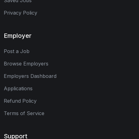
Saved Jobs
Privacy Policy
Employer
Post a Job
Browse Employers
Employers Dashboard
Applications
Refund Policy
Terms of Service
Support