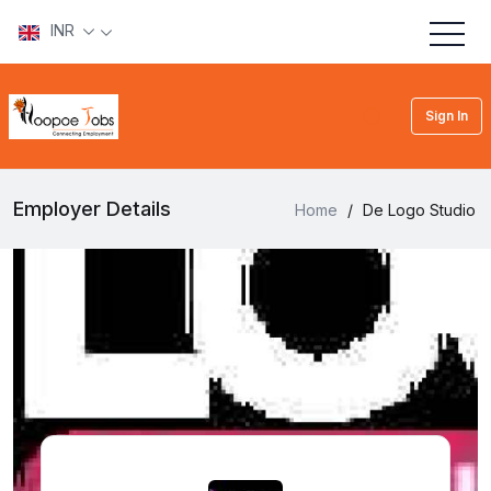
INR
Sign In
Employer Details
Home
/
De Logo Studio