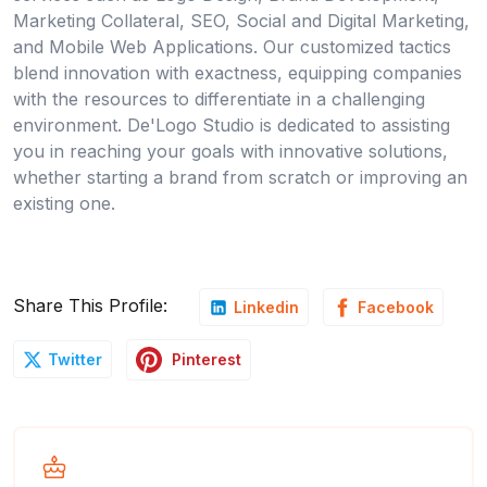
Marketing Collateral, SEO, Social and Digital Marketing,
and Mobile Web Applications. Our customized tactics
blend innovation with exactness, equipping companies
with the resources to differentiate in a challenging
environment. De'Logo Studio is dedicated to assisting
you in reaching your goals with innovative solutions,
whether starting a brand from scratch or improving an
existing one.
Share This Profile:
Linkedin
Facebook
Pinterest
Twitter