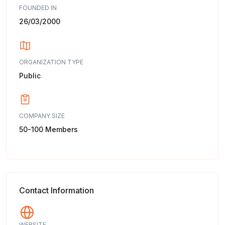
FOUNDED IN
26/03/2000
ORGANIZATION TYPE
Public
COMPANY SIZE
50-100 Members
Contact Information
WEBSITE