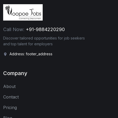
Call Now:
+91-9884220290
Discover tailored opportunities for job seekers
and top talent for employers
Address: footer_address
Company
About
Contact
Pricing
Blog