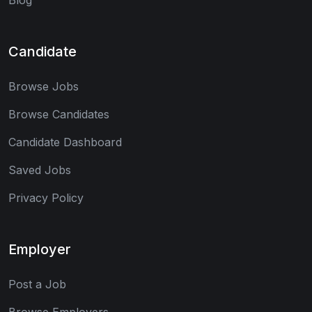
Candidate
Browse Jobs
Browse Candidates
Candidate Dashboard
Saved Jobs
Privacy Policy
Employer
Post a Job
Browse Employers