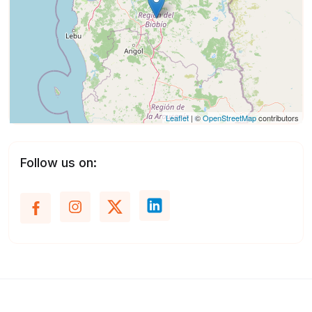
Leaflet
| ©
OpenStreetMap
contributors
Follow us on: