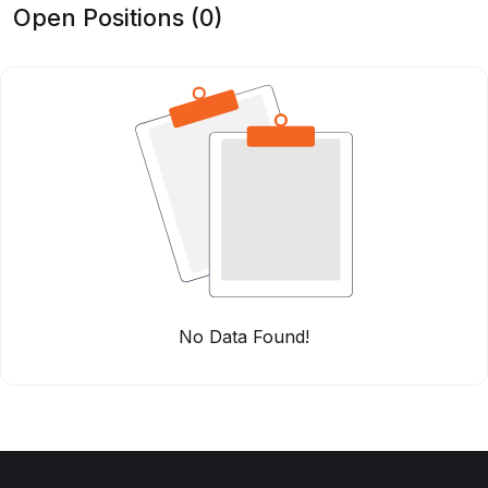
Open Positions (0)
No Data Found!