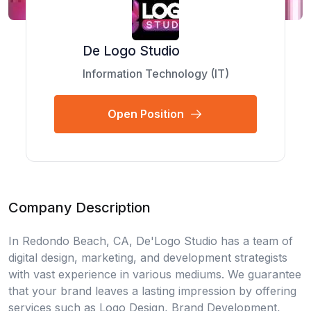
De Logo Studio
Information Technology (IT)
Open Position
Company Description
In Redondo Beach, CA, De'Logo Studio has a team of
digital design, marketing, and development strategists
with vast experience in various mediums. We guarantee
that your brand leaves a lasting impression by offering
services such as Logo Design, Brand Development,