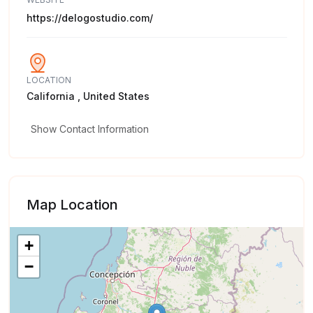
https://delogostudio.com/
LOCATION
California , United States
Show Contact Information
Map Location
+
−