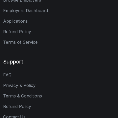
Employers Dashboard
Applications
Refund Policy
Terms of Service
Support
FAQ
Privacy & Policy
Terms & Conditions
Refund Policy
Contact Us