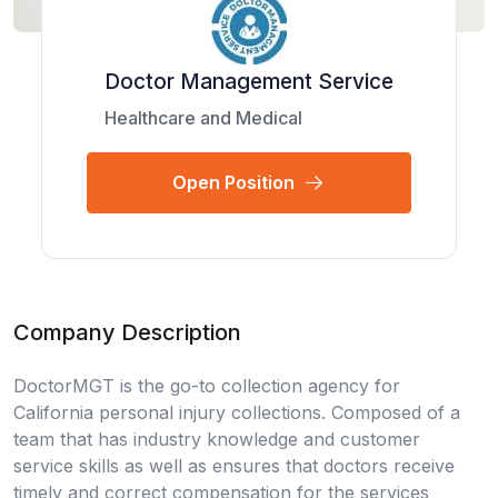
Doctor Management Service
Healthcare and Medical
Open Position
Company Description
DoctorMGT is the go-to collection agency for
California personal injury collections. Composed of a
team that has industry knowledge and customer
service skills as well as ensures that doctors receive
timely and correct compensation for the services