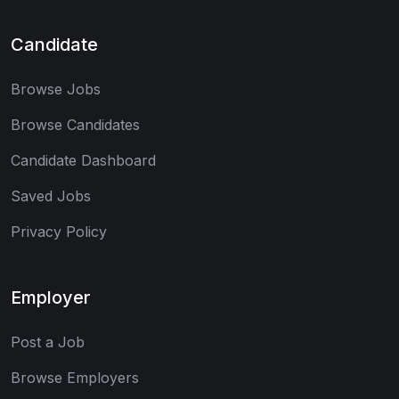
Candidate
Browse Jobs
Browse Candidates
Candidate Dashboard
Saved Jobs
Privacy Policy
Employer
Post a Job
Browse Employers