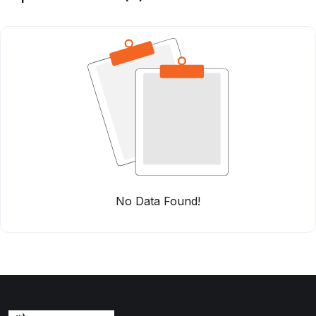
No Data Found!