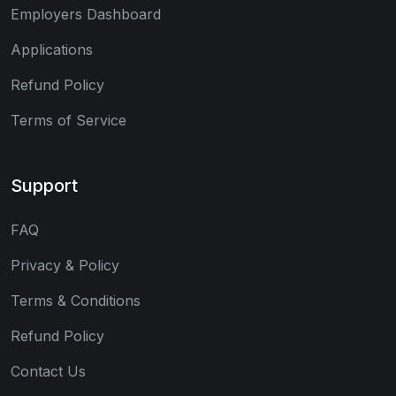
Employers Dashboard
Applications
Refund Policy
Terms of Service
Support
FAQ
Privacy & Policy
Terms & Conditions
Refund Policy
Contact Us