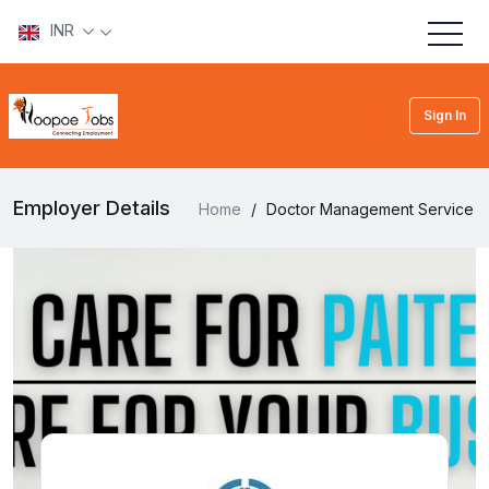
INR
Sign In
Employer Details
Home
/
Doctor Management Service