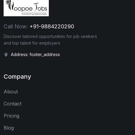
Call Now:
+91-9884220290
Discover tailored opportunities for job seekers
and top talent for employers
Address: footer_address
Company
About
Contact
Pricing
Blog