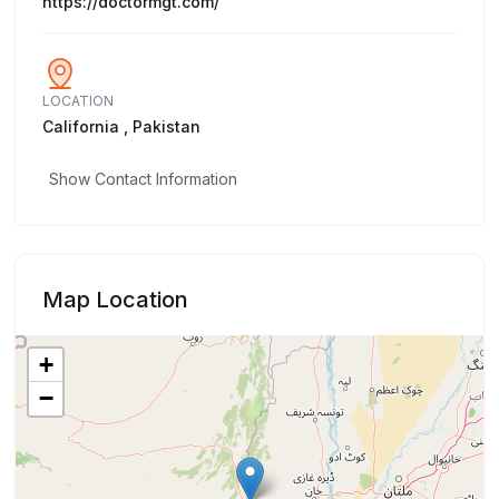
https://doctormgt.com/
LOCATION
California , Pakistan
Show Contact Information
Map Location
+
−