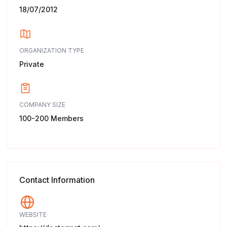
18/07/2012
ORGANIZATION TYPE
Private
COMPANY SIZE
100-200 Members
Contact Information
WEBSITE