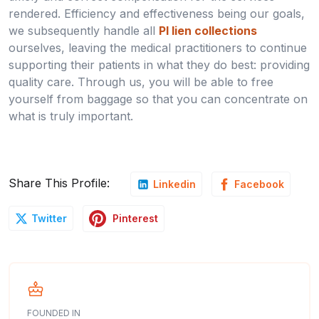
rendered. Efficiency and effectiveness being our goals,
we subsequently handle all
PI lien collections
ourselves, leaving the medical practitioners to continue
supporting their patients in what they do best: providing
quality care. Through us, you will be able to free
yourself from baggage so that you can concentrate on
what is truly important.
Share This Profile:
Linkedin
Facebook
Pinterest
Twitter
FOUNDED IN