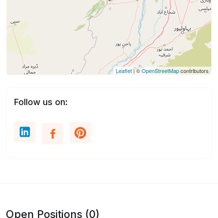
Leaflet
| ©
OpenStreetMap
contributors
Follow us on:
Open Positions (0)