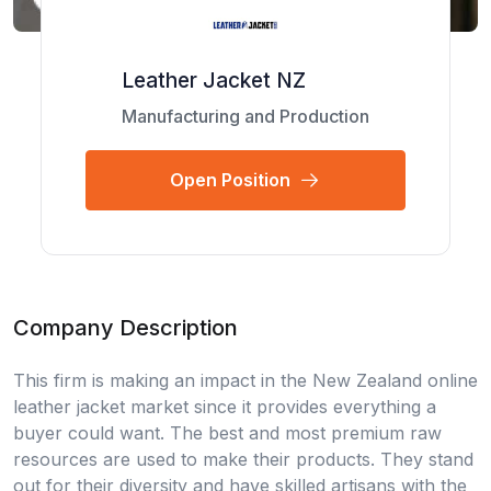
Leather Jacket NZ
Manufacturing and Production
Open Position
Company Description
This firm is making an impact in the New Zealand online
leather jacket market since it provides everything a
buyer could want. The best and most premium raw
resources are used to make their products. They stand
out for their diversity and have skilled artisans with the