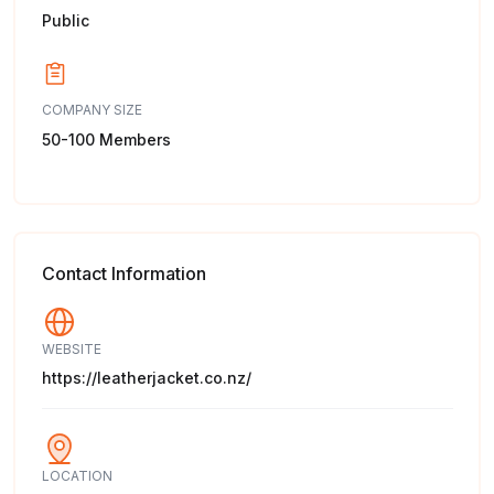
Public
COMPANY SIZE
50-100 Members
Contact Information
WEBSITE
https://leatherjacket.co.nz/
LOCATION