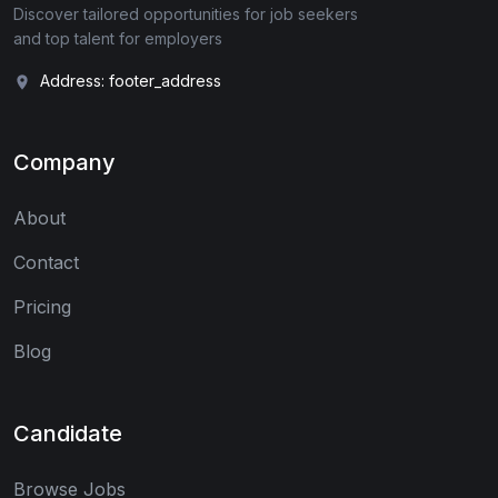
Discover tailored opportunities for job seekers
and top talent for employers
Address: footer_address
Company
About
Contact
Pricing
Blog
Candidate
Browse Jobs