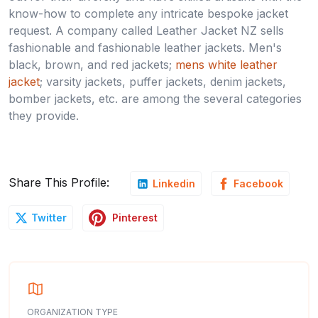
know-how to complete any intricate bespoke jacket
request. A company called Leather Jacket NZ sells
fashionable and fashionable leather jackets. Men's
black, brown, and red jackets;
mens white leather
jacket
; varsity jackets, puffer jackets, denim jackets,
bomber jackets, etc. are among the several categories
they provide.
Share This Profile:
Linkedin
Facebook
Pinterest
Twitter
ORGANIZATION TYPE