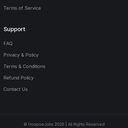
Terms of Service
Support
FAQ
Privacy & Policy
Terms & Conditions
Refund Policy
Contact Us
© HoopoeJobs 2026 | All Rights Reserved