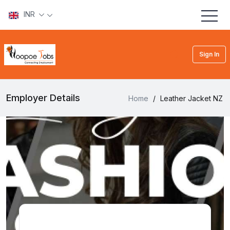
INR
Sign In
Employer Details
Home
/
Leather Jacket NZ