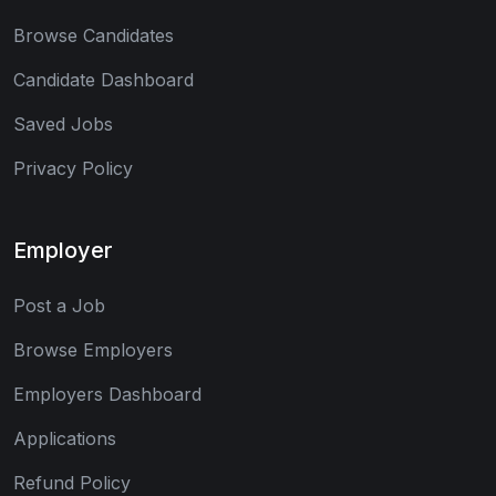
Browse Candidates
Candidate Dashboard
Saved Jobs
Privacy Policy
Employer
Post a Job
Browse Employers
Employers Dashboard
Applications
Refund Policy