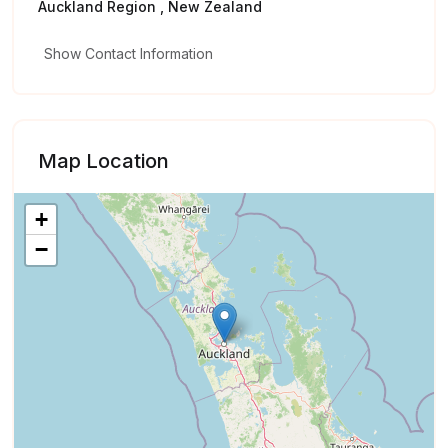
Auckland Region , New Zealand
Show Contact Information
Map Location
+
−