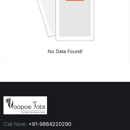
No Data Found!
Call Now:
+91-9884220290