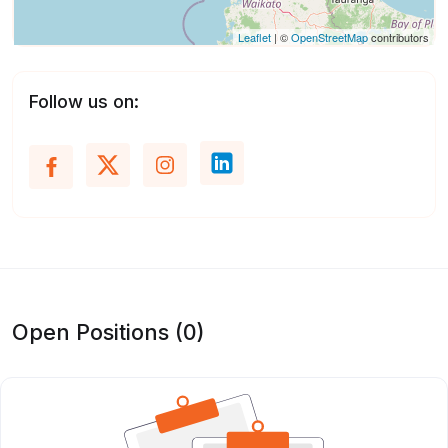
Leaflet
| ©
OpenStreetMap
contributors
Follow us on:
Open Positions (0)