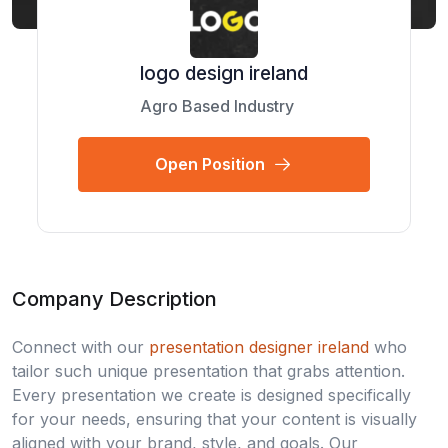
logo design ireland
Agro Based Industry
Open Position
Company Description
Connect with our
presentation designer ireland
who
tailor such unique presentation that grabs attention.
Every presentation we create is designed specifically
for your needs, ensuring that your content is visually
aligned with your brand, style, and goals. Our