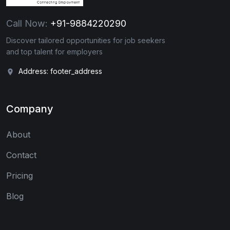
Call Now:
+91-9884220290
Discover tailored opportunities for job seekers
and top talent for employers
Address: footer_address
Company
About
Contact
Pricing
Blog