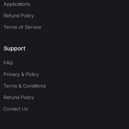
Applications
Refund Policy
Terms of Service
Support
FAQ
Privacy & Policy
Terms & Conditions
Refund Policy
Contact Us