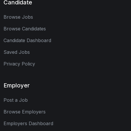
Candidate
Browse Jobs
Browse Candidates
Candidate Dashboard
Saved Jobs
Privacy Policy
Employer
Post a Job
Browse Employers
Employers Dashboard