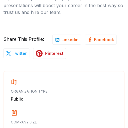
presentations will boost your career in the best way so
trust us and hire our team.
Share This Profile:
Linkedin
Facebook
Pinterest
Twitter
ORGANIZATION TYPE
Public
COMPANY SIZE