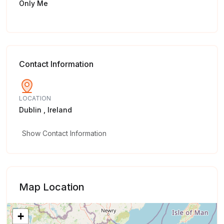
Only Me
Contact Information
LOCATION
Dublin , Ireland
Show Contact Information
Map Location
+