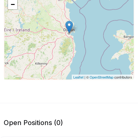
−
Leaflet
| ©
OpenStreetMap
contributors
Open Positions (0)