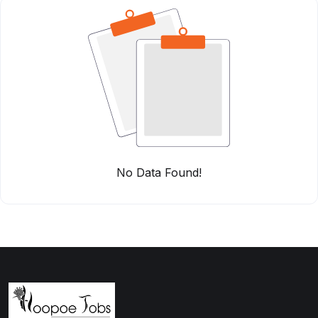
No Data Found!