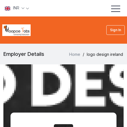
INR
Sign In
Employer Details
Home
/
logo design ireland