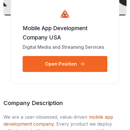
Mobile App Development
Company USA
Digital Media and Streaming Services
Open Position
Company Description
We are a user-obsessed, value-driven
mobile app
development company
. Every product we deploy