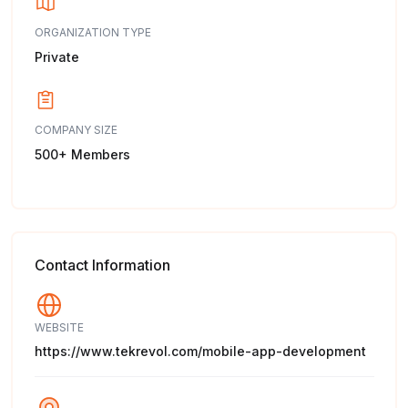
ORGANIZATION TYPE
Private
COMPANY SIZE
500+ Members
Contact Information
WEBSITE
https://www.tekrevol.com/mobile-app-development