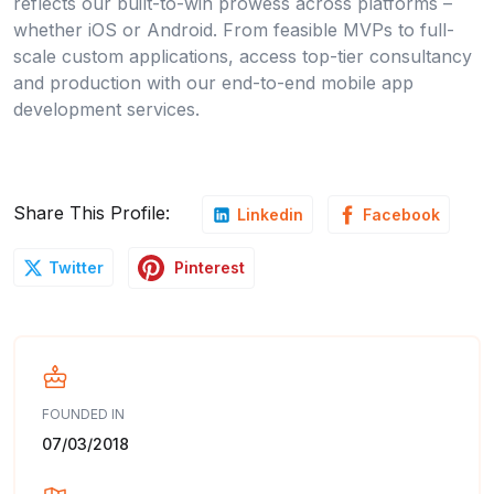
reflects our built-to-win prowess across platforms –
whether iOS or Android. From feasible MVPs to full-
scale custom applications, access top-tier consultancy
and production with our end-to-end mobile app
development services.
Share This Profile:
Linkedin
Facebook
Pinterest
Twitter
FOUNDED IN
07/03/2018