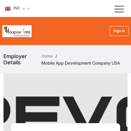
INR
Sign In
Employer
Home
/
Details
Mobile App Development Company USA