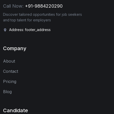
Call Now:
+91-9884220290
Discover tailored opportunities for job seekers
and top talent for employers
Address: footer_address
Company
About
Contact
Pricing
Blog
Candidate