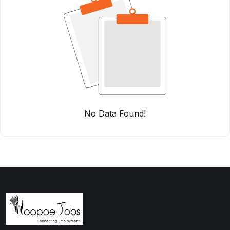
No Data Found!