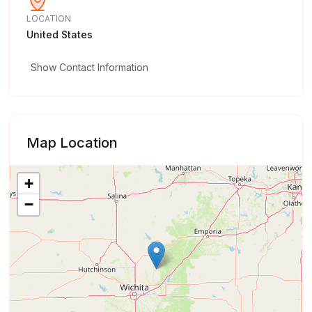
LOCATION
United States
Show Contact Information
Map Location
+
−