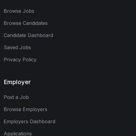
Browse Jobs
Browse Candidates
Candidate Dashboard
Saved Jobs
Privacy Policy
Employer
Post a Job
Browse Employers
Employers Dashboard
Applications