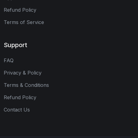
Refund Policy
Terms of Service
Support
FAQ
Privacy & Policy
Terms & Conditions
Refund Policy
Contact Us