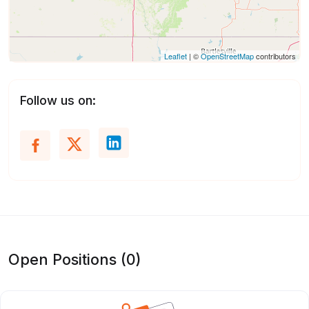
Leaflet
| ©
OpenStreetMap
contributors
Follow us on:
Open Positions (0)