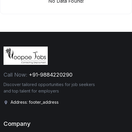
No Data Found!
Call Now:
+91-9884220290
Discover tailored opportunities for job seekers
and top talent for employers
Address: footer_address
Company