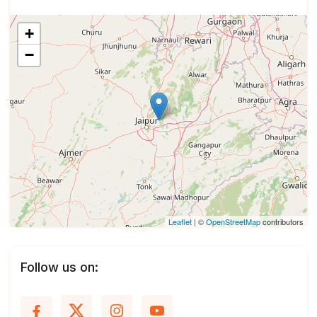
+
−
Leaflet
| ©
OpenStreetMap
contributors
Follow us on: