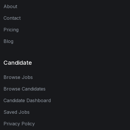
About
Contact
Pricing
Blog
Candidate
Browse Jobs
Browse Candidates
Candidate Dashboard
Saved Jobs
Privacy Policy