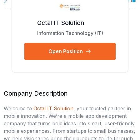
Octal IT Solution
Information Technology (IT)
Open Position
Company Description
Welcome to
Octal IT Solution
, your trusted partner in
mobile innovation. We’re a mobile app development
company that turns bold ideas into smart, user-friendly
mobile experiences. From startups to small businesses,
we help visionaries bring their products to life through