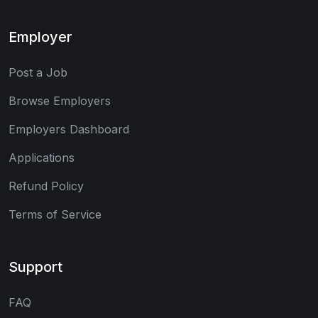
Employer
Post a Job
Browse Employers
Employers Dashboard
Applications
Refund Policy
Terms of Service
Support
FAQ