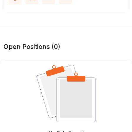
Open Positions (0)