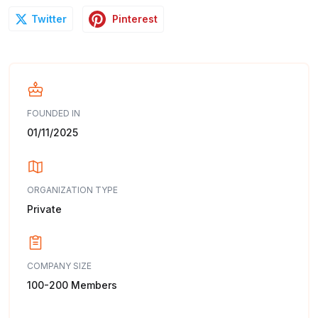
Pinterest
Twitter
FOUNDED IN
01/11/2025
ORGANIZATION TYPE
Private
COMPANY SIZE
100-200 Members