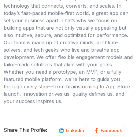
technology that connects, converts, and scales. In
today’s fast-paced mobile-first world, a great app can
set your business apart. That’s why we focus on
building apps that are not only visually appealing but
also intuitive, secure, and optimized for performance.
Our team is made up of creative minds, problem-
solvers, and tech geeks who live and breathe app
development. We offer flexible engagement models and
tailor-made solutions that align with your goals.
Whether you need a prototype, an MVP, or a fully
featured mobile platform, we’re here to guide you
through every step—from brainstorming to App Store
launch. Innovation drives us, quality defines us, and
your success inspires us.
Share This Profile:
Linkedin
Facebook