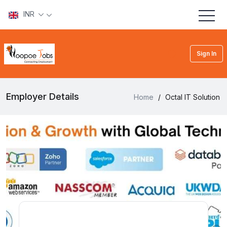
INR
Sign In
Employer Details
Home
/
Octal IT Solution