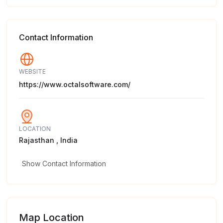
Contact Information
WEBSITE
https://www.octalsoftware.com/
LOCATION
Rajasthan , India
Show Contact Information
Map Location