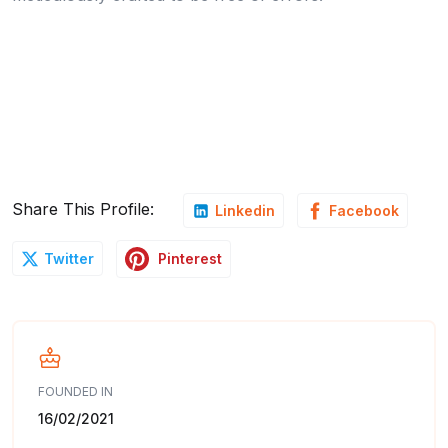
Share This Profile:
Linkedin
Facebook
Pinterest
Twitter
FOUNDED IN
16/02/2021