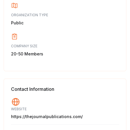
ORGANIZATION TYPE
Public
COMPANY SIZE
20-50 Members
Contact Information
WEBSITE
https://thejournalpublications.com/