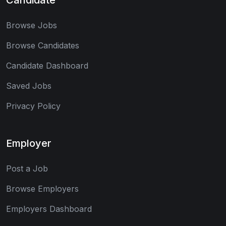
Browse Jobs
Browse Candidates
Candidate Dashboard
Saved Jobs
Privacy Policy
Employer
Post a Job
Browse Employers
Employers Dashboard