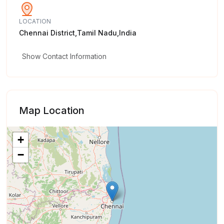
LOCATION
Chennai District,Tamil Nadu,India
Show Contact Information
Map Location
+
−