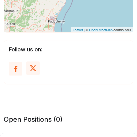
Leaflet
| ©
OpenStreetMap
contributors
Follow us on:
Open Positions (0)