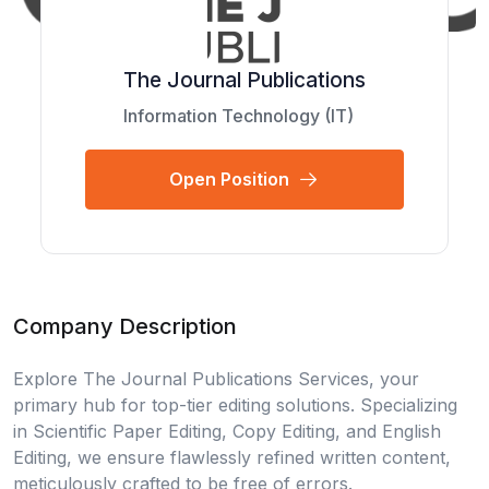
The Journal Publications
Information Technology (IT)
Open Position
Company Description
Explore The Journal Publications Services, your
primary hub for top-tier editing solutions. Specializing
in Scientific Paper Editing, Copy Editing, and English
Editing, we ensure flawlessly refined written content,
meticulously crafted to be free of errors.