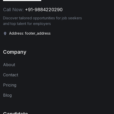
Call Now:
+91-9884220290
Discover tailored opportunities for job seekers
and top talent for employers
Address: footer_address
Company
About
Contact
Pricing
Blog
Candidate