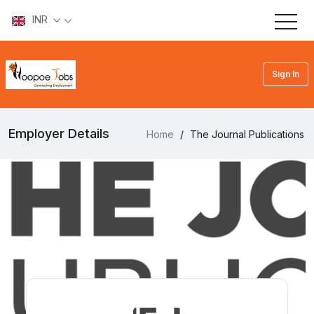
INR
Sign In
Employer Details
Home
/
The Journal Publications