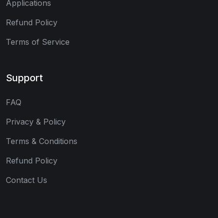
Applications
Refund Policy
Terms of Service
Support
FAQ
Privacy & Policy
Terms & Conditions
Refund Policy
Contact Us