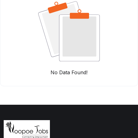
No Data Found!