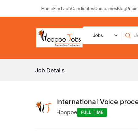
Home
Find Job
Candidates
Companies
Blog
Prici
Job Details
International Voice proc
Hoopoe
FULL TIME