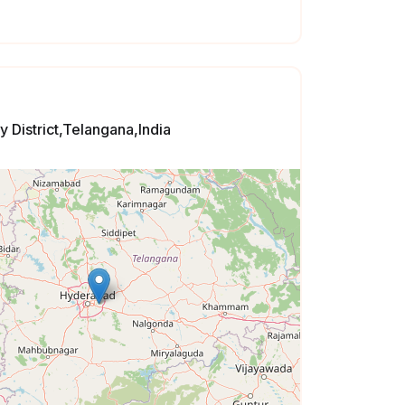
 District,Telangana,India