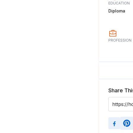
EDUCATION
Diploma
PROFESSION
Share Thi