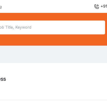
+91
ng
ess