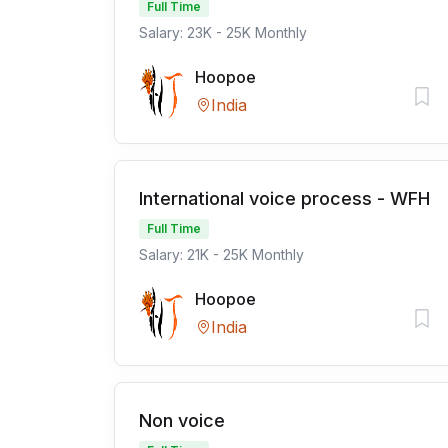
Full Time
Salary: 23K - 25K Monthly
Hoopoe
India
International voice process - WFH
Full Time
Salary: 21K - 25K Monthly
Hoopoe
India
Non voice