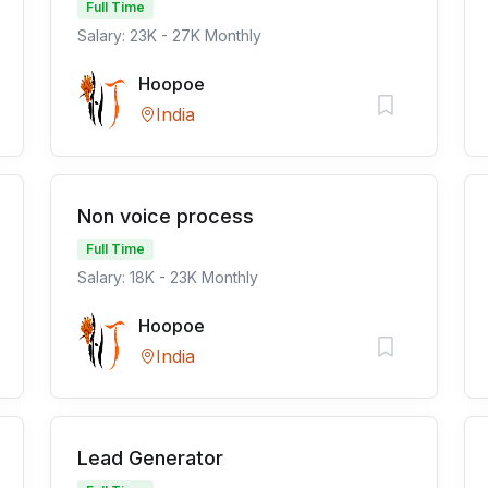
Full Time
Salary: 23K - 27K Monthly
Hoopoe
India
Non voice process
Full Time
Salary: 18K - 23K Monthly
Hoopoe
India
Lead Generator