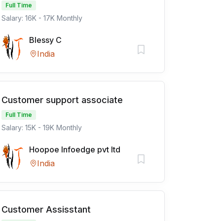
Full Time
Salary: 16K - 17K Monthly
Blessy C
India
Customer support associate
Full Time
Salary: 15K - 19K Monthly
Hoopoe Infoedge pvt ltd
India
Customer Assisstant