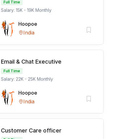
Full Time
Salary: 15K - 19K Monthly
Hoopoe
India
Email & Chat Executive
Full Time
Salary: 22K - 25K Monthly
Hoopoe
India
Customer Care officer