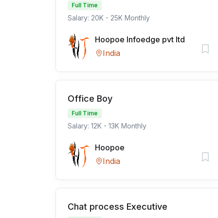
Full Time
Salary: 20K - 25K Monthly
Hoopoe Infoedge pvt ltd
India
Office Boy
Full Time
Salary: 12K - 13K Monthly
Hoopoe
India
Chat process Executive