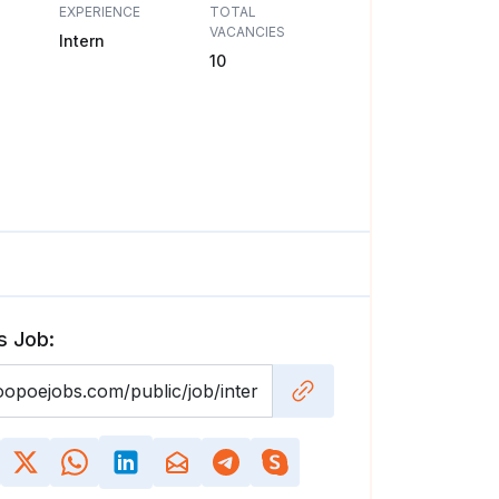
EXPERIENCE
TOTAL
VACANCIES
Intern
10
s Job: