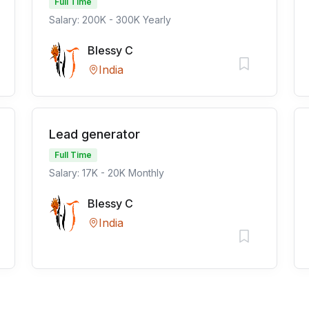
Full Time
Salary: 200K - 300K Yearly
Blessy C
India
Lead generator
Full Time
Salary: 17K - 20K Monthly
Blessy C
India