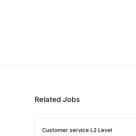
Related Jobs
Customer service L2 Level