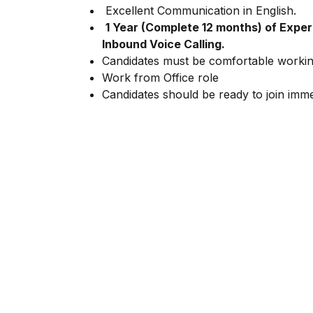
Excellent Communication in English.
1 Year (Complete 12 months) of Experi
Inbound Voice Calling.
Candidates must be comfortable working 
Work from Office role
Candidates should be ready to join imme