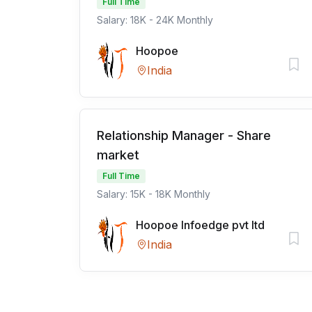
Full Time
Salary: 18K - 24K Monthly
Hoopoe
India
Relationship Manager - Share
market
Full Time
Salary: 15K - 18K Monthly
Hoopoe Infoedge pvt ltd
India