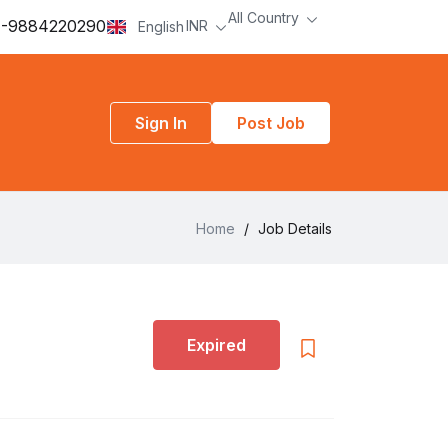
All Country
-9884220290
INR
English
Sign In
Post Job
Home
/
Job Details
Expired