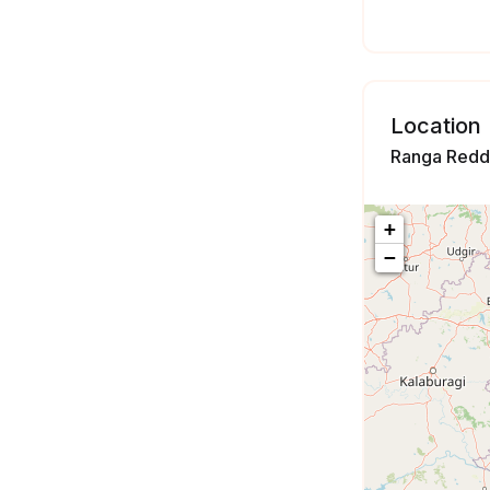
Location
Ranga Reddy
+
−