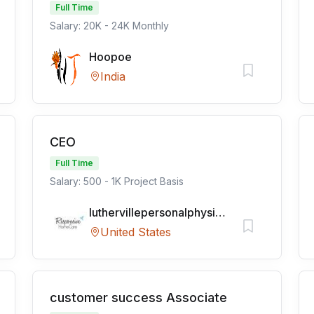
Full Time
Salary: 20K - 24K Monthly
Hoopoe
India
CEO
Full Time
Salary: 500 - 1K Project Basis
luthervillepersonalphysicians
United States
customer success Associate