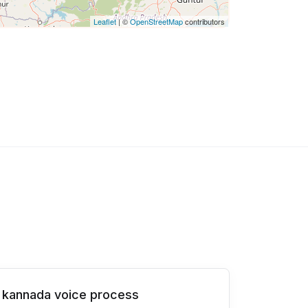
Leaflet
| ©
OpenStreetMap
contributors
kannada voice process