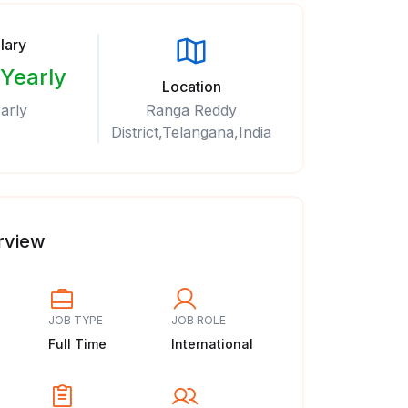
lary
 Yearly
Location
arly
Ranga Reddy
District,Telangana,India
rview
JOB TYPE
JOB ROLE
Full Time
International