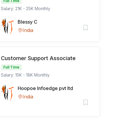
Full Time
Salary: 21K - 25K Monthly
Blessy C
India
Customer Support Associate
Full Time
Salary: 15K - 18K Monthly
Hoopoe Infoedge pvt ltd
India