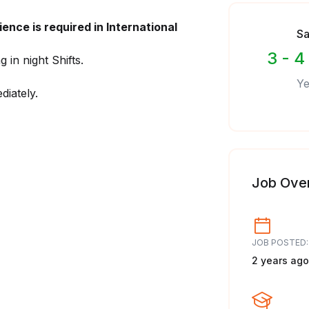
ence is required in International
Sa
3 - 4
in night Shifts.
Ye
diately.
Job Ove
JOB POSTED:
2 years ago