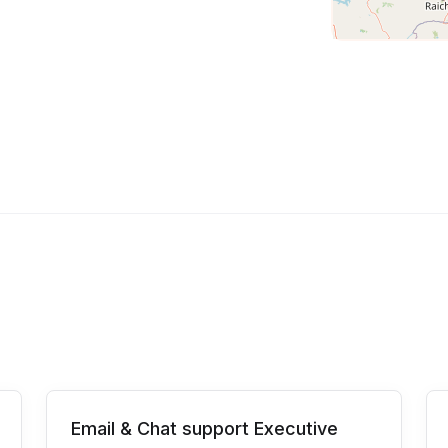
Email & Chat support Executive