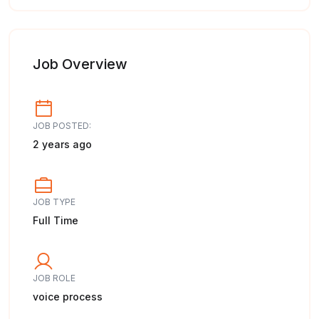
Job Overview
JOB POSTED:
2 years ago
JOB TYPE
Full Time
JOB ROLE
voice process