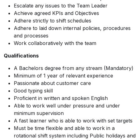
Escalate any issues to the Team Leader
Achieve agreed KPIs and Objectives
Adhere strictly to shift schedules
Adhere to laid down internal policies, procedures
and processes
Work collaboratively with the team
Qualifications
A Bachelors degree from any stream (Mandatory)
Minimum of 1 year of relevant experience
Passionate about customer care
Good typing skill
Proficient in written and spoken English
Able to work well under pressure and under
minimum supervision
A fast learner who is able to work with set targets
Must be time flexible and able to work in a
rotational shift system including Public holidays and