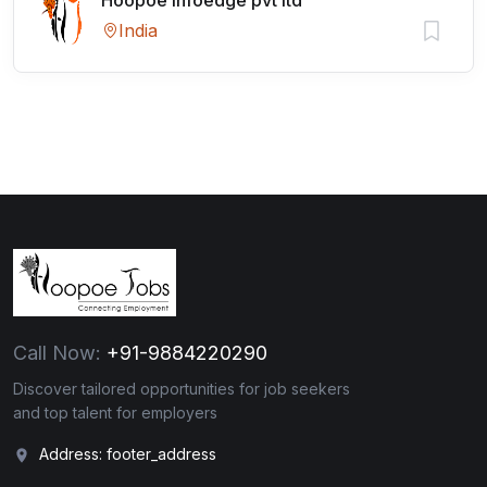
Hoopoe Infoedge pvt ltd
India
Call Now:
+91-9884220290
Discover tailored opportunities for job seekers
and top talent for employers
Address: footer_address