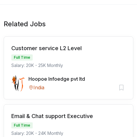
Related Jobs
Customer service L2 Level
Full Time
Salary: 20K - 25K Monthly
Hoopoe Infoedge pvt ltd
India
Email & Chat support Executive
Full Time
Salary: 20K - 24K Monthly