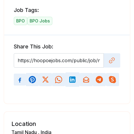
Job Tags:
BPO
BPO Jobs
Share This Job:
Location
Tamil Nadu , India