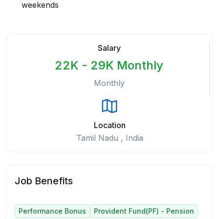
weekends
Salary
22K - 29K Monthly
Monthly
Location
Tamil Nadu , India
Job Benefits
Performance Bonus
Provident Fund(PF) - Pension