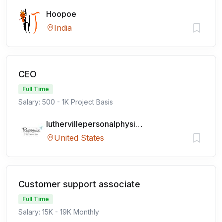
Hoopoe
India
CEO
Full Time
Salary: 500 - 1K Project Basis
luthervillepersonalphysicians
United States
Customer support associate
Full Time
Salary: 15K - 19K Monthly