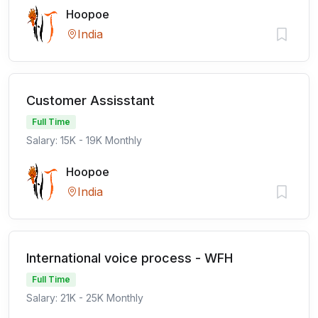
Hoopoe
India
Customer Assisstant
Full Time
Salary: 15K - 19K Monthly
Hoopoe
India
International voice process - WFH
Full Time
Salary: 21K - 25K Monthly