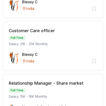
Blessy C
India
Customer Care officer
Full Time
Salary: 21K - 25K Monthly
Blessy C
India
Relationship Manager - Share market
Full Time
Salary: 15K - 18K Monthly