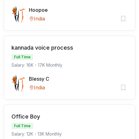
Hoopoe
India
kannada voice process
Full Time
Salary: 16K - 17K Monthly
Blessy C
India
Office Boy
Full Time
Salary: 12K - 13K Monthly