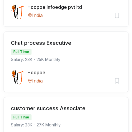
Hoopoe Infoedge pvt ltd
India
Chat process Executive
Full Time
Salary: 23K - 25K Monthly
Hoopoe
India
customer success Associate
Full Time
Salary: 23K - 27K Monthly