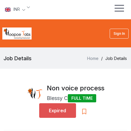
INR
Sign In
Job Details
Home
/
Job Details
Non voice process
Blessy C
FULL TIME
Expired