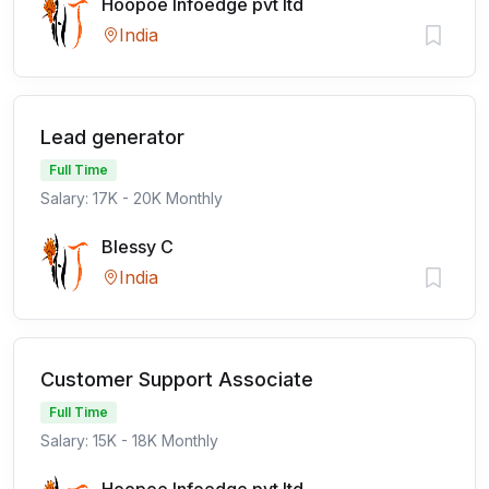
Hoopoe Infoedge pvt ltd
India
Lead generator
Full Time
Salary: 17K - 20K Monthly
Blessy C
India
Customer Support Associate
Full Time
Salary: 15K - 18K Monthly