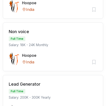
Hoopoe
India
Non voice
Full Time
Salary: 18K - 24K Monthly
Hoopoe
India
Lead Generator
Full Time
Salary: 200K - 300K Yearly