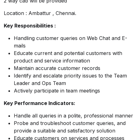
2 way cab will be provided
Location : Ambattur , Chennai.
Key Responsibilities :
Handling customer queries on Web Chat and E-
mails
Educate current and potential customers with
product and service information
Maintain accurate customer records
Identify and escalate priority issues to the Team
Leader and Ops Team
Actively participate in team meetings
Key Performance Indicators:
Handle all queries in a polite, professional manner
Probe and troubleshoot customer queries, and
provide a suitable and satisfactory solution
Educate customers on services and processes