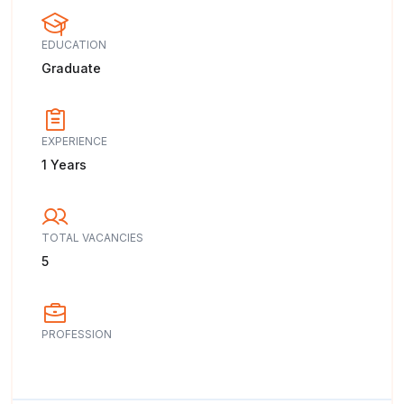
EDUCATION
Graduate
EXPERIENCE
1 Years
TOTAL VACANCIES
5
PROFESSION