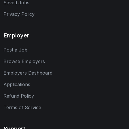
Saved Jobs
Privacy Policy
Employer
Post a Job
Browse Employers
Employers Dashboard
Applications
Refund Policy
Terms of Service
Support