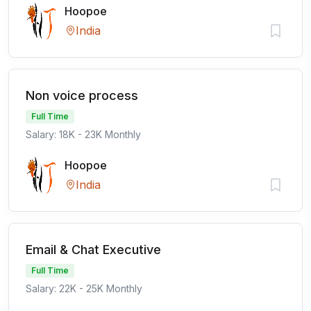
Hoopoe
India
Non voice process
Full Time
Salary: 18K - 23K Monthly
Hoopoe
India
Email & Chat Executive
Full Time
Salary: 22K - 25K Monthly