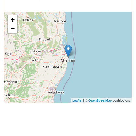
+
−
Leaflet
| ©
OpenStreetMap
contributors