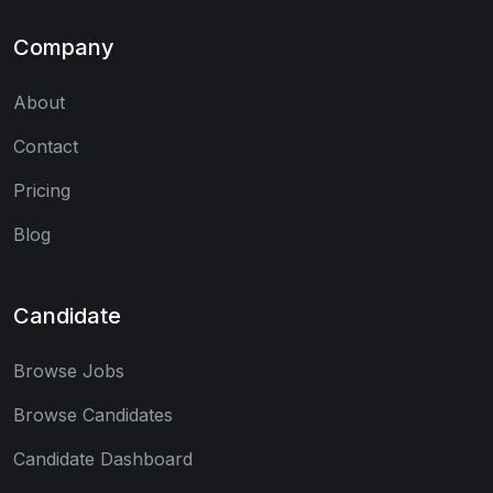
Company
About
Contact
Pricing
Blog
Candidate
Browse Jobs
Browse Candidates
Candidate Dashboard