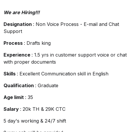
We are Hiring!!!
Designation
: Non Voice Process - E-mail and Chat
Support
Process
: Drafts king
Experience
: 1.5 yrs in customer support voice or chat
with proper documents
Skills
: Excellent Communication skill in English
Qualification
: Graduate
Age limit
: 35
Salary
: 20k TH & 29K CTC
5 day's working & 24/7 shift