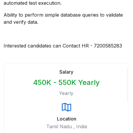
automated test execution.
Ability to perform simple database queries to validate
and verify data.
Interested candidates can Contact HR - 7200585283
Salary
450K - 550K Yearly
Yearly
Location
Tamil Nadu , India