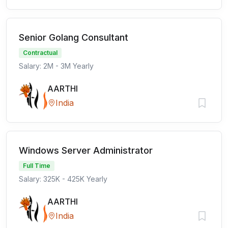
Senior Golang Consultant
Contractual
Salary: 2M - 3M Yearly
AARTHI
India
Windows Server Administrator
Full Time
Salary: 325K - 425K Yearly
AARTHI
India