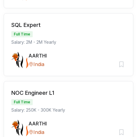
SQL Expert
Full Time
Salary: 2M - 2M Yearly
AARTHI
India
NOC Engineer L1
Full Time
Salary: 250K - 300K Yearly
AARTHI
India