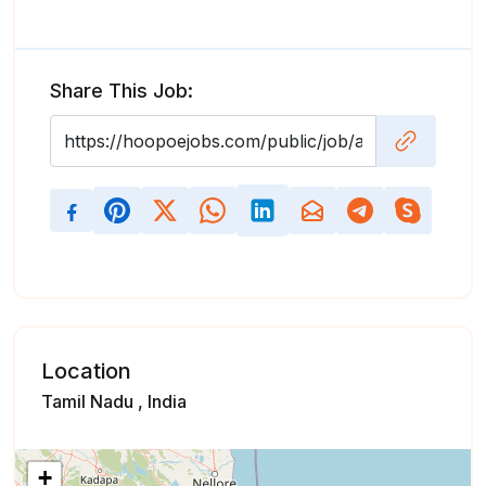
Share This Job:
Location
Tamil Nadu , India
+