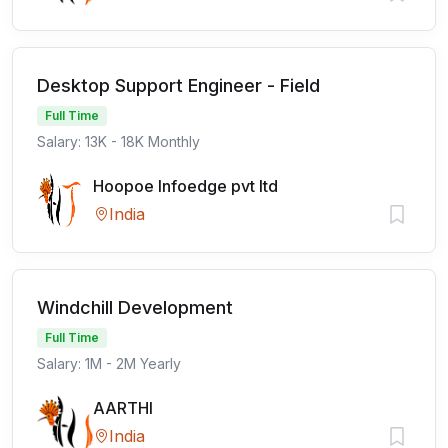
Desktop Support Engineer - Field
Full Time
Salary: 13K - 18K Monthly
Hoopoe Infoedge pvt ltd
India
Windchill Development
Full Time
Salary: 1M - 2M Yearly
AARTHI
India