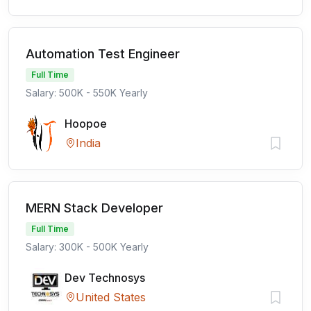
Automation Test Engineer
Full Time
Salary: 500K - 550K Yearly
Hoopoe
India
MERN Stack Developer
Full Time
Salary: 300K - 500K Yearly
Dev Technosys
United States