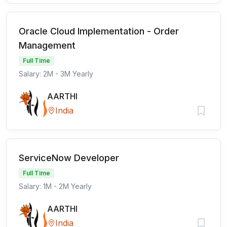
Oracle Cloud Implementation - Order
Management
Full Time
Salary: 2M - 3M Yearly
AARTHI
India
ServiceNow Developer
Full Time
Salary: 1M - 2M Yearly
AARTHI
India