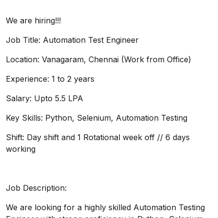
We are hiring!!!
Job Title: Automation Test Engineer
Location: Vanagaram, Chennai (Work from Office)
Experience: 1 to 2 years
Salary: Upto 5.5 LPA
Key Skills: Python, Selenium, Automation Testing
Shift: Day shift and 1 Rotational week off // 6 days
working
Job Description:
We are looking for a highly skilled Automation Testing