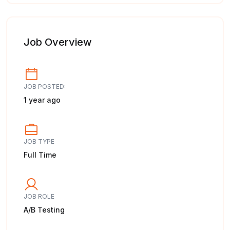
Job Overview
JOB POSTED:
1 year ago
JOB TYPE
Full Time
JOB ROLE
A/B Testing