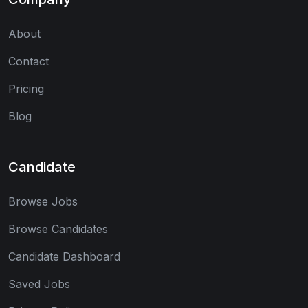
About
Contact
Pricing
Blog
Candidate
Browse Jobs
Browse Candidates
Candidate Dashboard
Saved Jobs