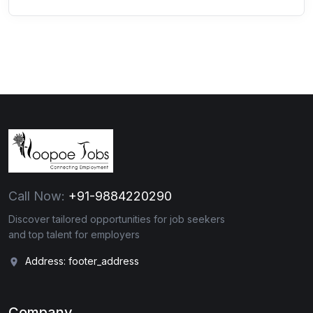
Call Now:
+91-9884220290
Discover tailored opportunities for job seekers
and top talent for employers
Address: footer_address
Company