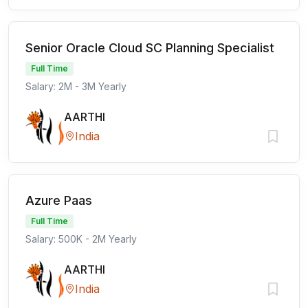
Senior Oracle Cloud SC Planning Specialist
Full Time
Salary: 2M - 3M Yearly
AARTHI
India
Azure Paas
Full Time
Salary: 500K - 2M Yearly
AARTHI
India