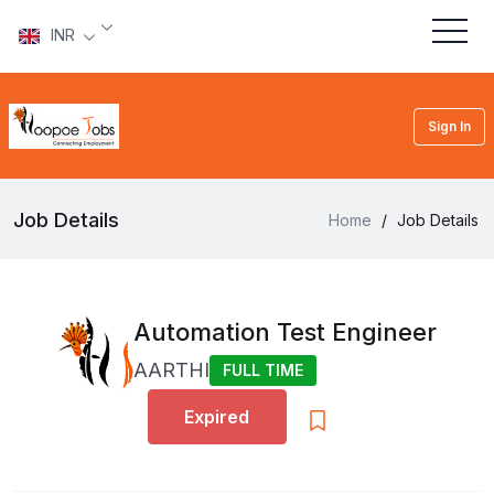
INR
Sign In
Job Details
Home
/
Job Details
Automation Test Engineer
AARTHI
FULL TIME
Expired