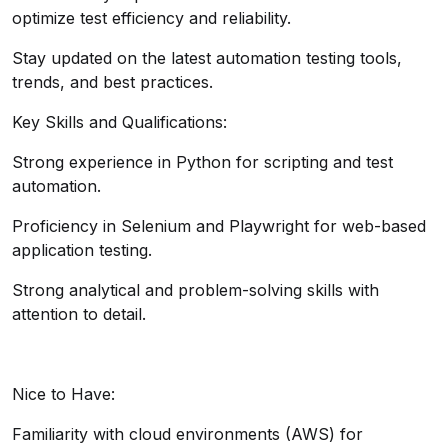
optimize test efficiency and reliability.
Stay updated on the latest automation testing tools,
trends, and best practices.
Key Skills and Qualifications:
Strong experience in Python for scripting and test
automation.
Proficiency in Selenium and Playwright for web-based
application testing.
Strong analytical and problem-solving skills with
attention to detail.
Nice to Have:
Familiarity with cloud environments (AWS) for