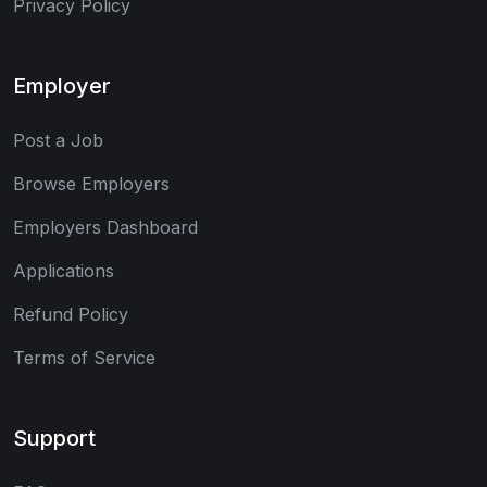
Privacy Policy
Employer
Post a Job
Browse Employers
Employers Dashboard
Applications
Refund Policy
Terms of Service
Support