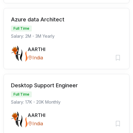
Azure data Architect
Full Time
Salary: 2M - 3M Yearly
AARTHI
India
Desktop Support Engineer
Full Time
Salary: 17K - 20K Monthly
AARTHI
India