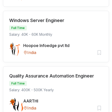
Windows Server Engineer
Full Time
Salary: 40K - 60K Monthly
Hoopoe Infoedge pvt ltd
India
Quality Assurance Automation Engineer
Full Time
Salary: 400K - 500K Yearly
AARTHI
India