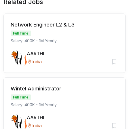
Related Jobs
Network Engineer L2 & L3
Full Time
Salary: 400K - 1M Yearly
AARTHI
India
Wintel Administrator
Full Time
Salary: 400K - 1M Yearly
AARTHI
India