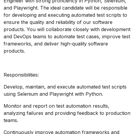
Engineer with strong proficiency in Python, Selenium,
and Playwright. The ideal candidate will be responsible
for developing and executing automated test scripts to
ensure the quality and reliability of our software
products. You will collaborate closely with development
and DevOps teams to automate test cases, improve test
frameworks, and deliver high-quality software
products.
Responsibilities:
Develop, maintain, and execute automated test scripts
using Selenium and Playwright with Python.
Monitor and report on test automation results,
analyzing failures and providing feedback to production
teams.
Continuously improve automation frameworks and