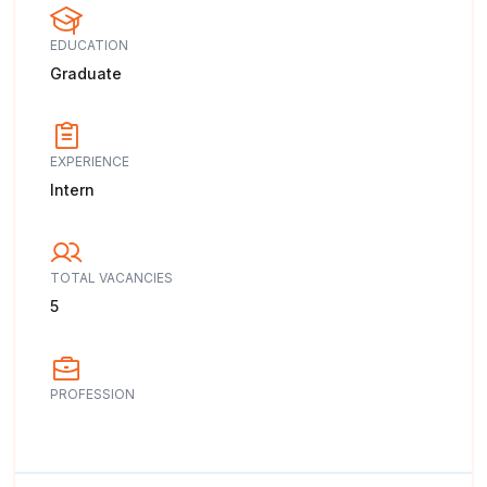
EDUCATION
Graduate
EXPERIENCE
Intern
TOTAL VACANCIES
5
PROFESSION