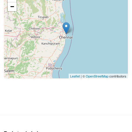
−
Leaflet
| ©
OpenStreetMap
contributors