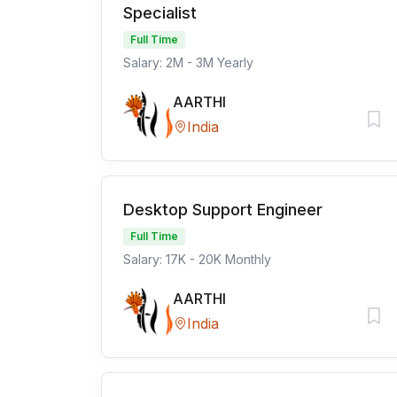
Specialist
Full Time
Salary: 2M - 3M Yearly
AARTHI
India
Desktop Support Engineer
Full Time
Salary: 17K - 20K Monthly
AARTHI
India