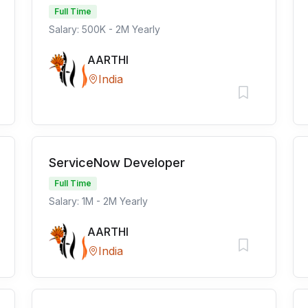
Full Time
Salary: 500K - 2M Yearly
AARTHI
India
ServiceNow Developer
Full Time
Salary: 1M - 2M Yearly
AARTHI
India