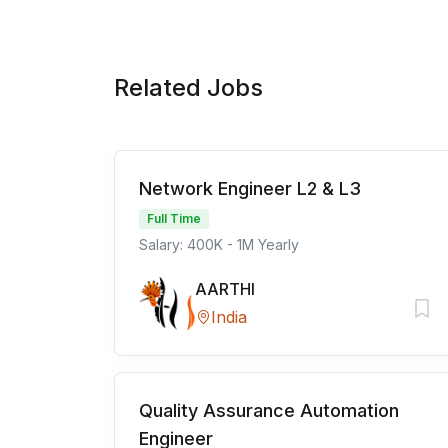
Related Jobs
Network Engineer L2 & L3
Full Time
Salary: 400K - 1M Yearly
AARTHI
India
Quality Assurance Automation
Engineer