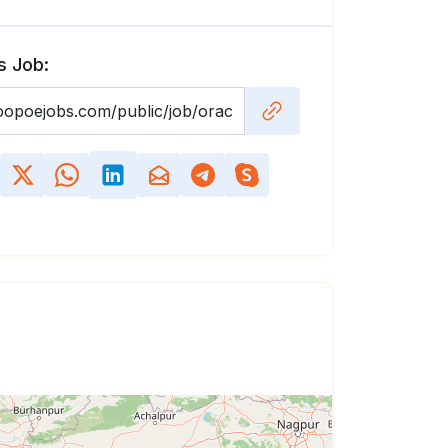
s Job: