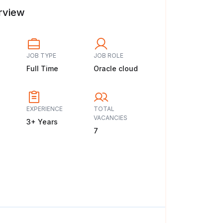
rview
JOB TYPE
JOB ROLE
Full Time
Oracle cloud
EXPERIENCE
TOTAL
VACANCIES
3+ Years
7