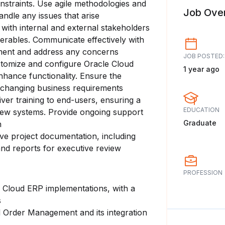
nstraints. Use agile methodologies and
Job Ove
andle any issues that arise
 with internal and external stakeholders
iverables. Communicate effectively with
nment and address any concerns
JOB POSTED:
stomize and configure Oracle Cloud
1 year ago
nhance functionality. Ensure the
o changing business requirements
iver training to end-users, ensuring a
EDUCATION
new systems. Provide ongoing support
Graduate
n
ve project documentation, including
 and reports for executive review
PROFESSION
e Cloud ERP implementations, with a
s
 Order Management and its integration