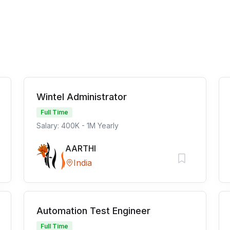
Wintel Administrator
Full Time
Salary: 400K - 1M Yearly
AARTHI
India
Automation Test Engineer
Full Time