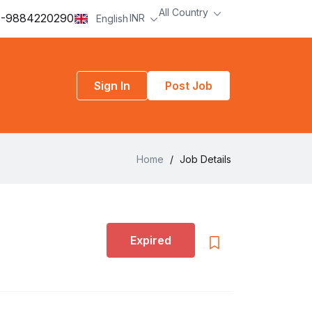
All Country
-9884220290
INR
English
Sign In
Post Job
Home
/
Job Details
Expired