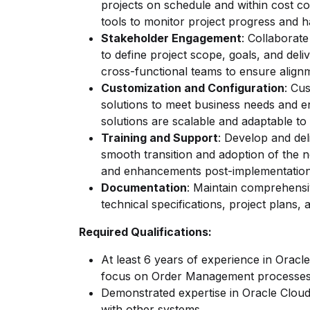
projects on schedule and within cost co
tools to monitor project progress and h
Stakeholder Engagement
: Collaborate
to define project scope, goals, and del
cross-functional teams to ensure alig
Customization and Configuration
: Cu
solutions to meet business needs and e
solutions are scalable and adaptable t
Training and Support
: Develop and del
smooth transition and adoption of the 
and enhancements post-implementatio
Documentation
: Maintain comprehensi
technical specifications, project plans,
Required Qualifications:
At least 6 years of experience in Oracl
focus on Order Management processe
Demonstrated expertise in Oracle Cloud
with other systems