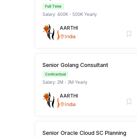
Full Time
Salary: 400K - 500K Yearly
AARTHI
India
Senior Golang Consultant
Contractual
Salary: 2M - 3M Yearly
AARTHI
India
Senior Oracle Cloud SC Planning