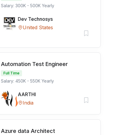
Salary: 300K - 500K Yearly
Dev Technosys
United States
Automation Test Engineer
Full Time
Salary: 450K - 550K Yearly
AARTHI
India
Azure data Architect