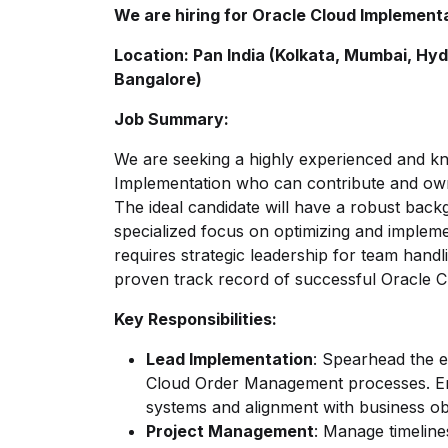
We are hiring for Oracle Cloud Implemen
Location: Pan India (Kolkata, Mumbai, Hyd
Bangalore)
Job Summary:
We are seeking a highly experienced and k
Implementation who can contribute and o
The ideal candidate will have a robust back
specialized focus on optimizing and impleme
requires strategic leadership for team handl
proven track record of successful Oracle 
Key Responsibilities:
Lead Implementation
: Spearhead the 
Cloud Order Management processes. Ens
systems and alignment with business ob
Project Management
: Manage timeline