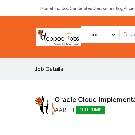
Home
Find Job
Candidates
Companies
Blog
Prici
Job Details
Oracle Cloud Implement
AARTHI
FULL TIME