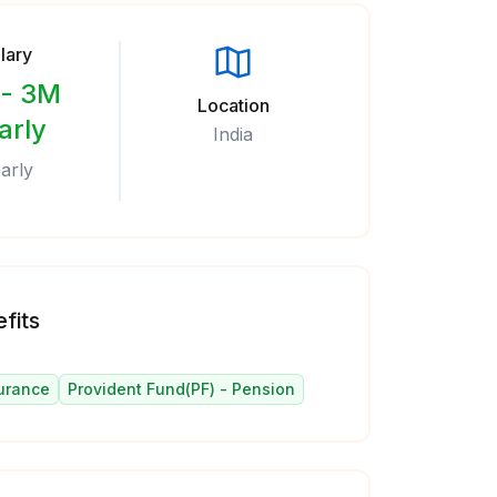
lary
- 3M
Location
arly
India
arly
fits
urance
Provident Fund(PF) - Pension