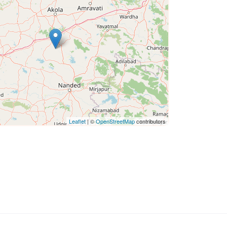
Leaflet
| ©
OpenStreetMap
contributors