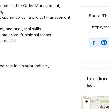
 modules like Order Management,
ng
Share Thi
h experience using project management
, and analytical skills
ivate cross-functional teams
ion skills
g role in a similar industry.
Location
India
+
−