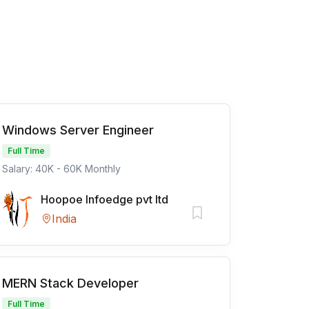
Windows Server Engineer
Full Time
Salary: 40K - 60K Monthly
Hoopoe Infoedge pvt ltd
India
MERN Stack Developer
Full Time