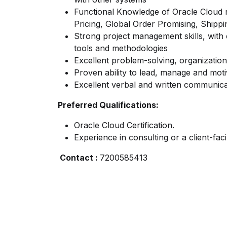
Functional Knowledge of Oracle Cloud
Pricing, Global Order Promising, Shippi
Strong project management skills, wit
tools and methodologies
Excellent problem-solving, organizational
Proven ability to lead, manage and mot
Excellent verbal and written communicat
Preferred Qualifications:
Oracle Cloud Certification.
Experience in consulting or a client-facin
Contact :
7200585413