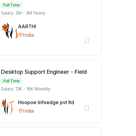
Full Time
Salary: 2M - 3M Yearly
AARTHI
India
Desktop Support Engineer - Field
Full Time
Salary: 13K - 18K Monthly
Hoopoe Infoedge pvt ltd
India