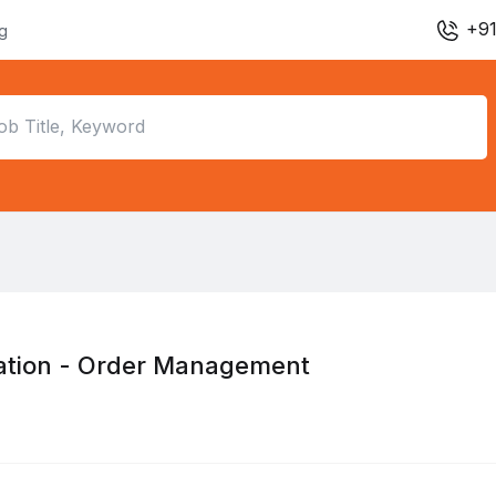
+91
ng
ation - Order Management