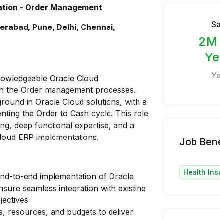
tation - Order Management
Sa
erabad, Pune, Delhi, Chennai,
2M 
Ye
Ye
nowledgeable Oracle Cloud
wn the Order management processes.
ground in Oracle Cloud solutions, with a
nting the Order to Cash cycle. This role
ing, deep functional expertise, and a
Cloud ERP implementations.
Job Bene
Health Ins
end-to-end implementation of Oracle
ure seamless integration with existing
jectives
s, resources, and budgets to deliver