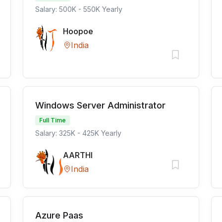
Salary: 500K - 550K Yearly
Hoopoe
India
Windows Server Administrator
Full Time
Salary: 325K - 425K Yearly
AARTHI
India
Azure Paas