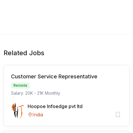
Related Jobs
Customer Service Representative
Remote
Salary: 20K - 21K Monthly
Hoopoe Infoedge pvt ltd
India