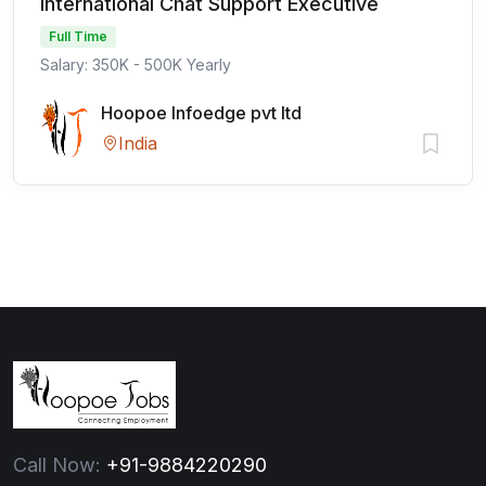
International Chat Support Executive
Full Time
Salary: 350K - 500K Yearly
Hoopoe Infoedge pvt ltd
India
Call Now:
+91-9884220290