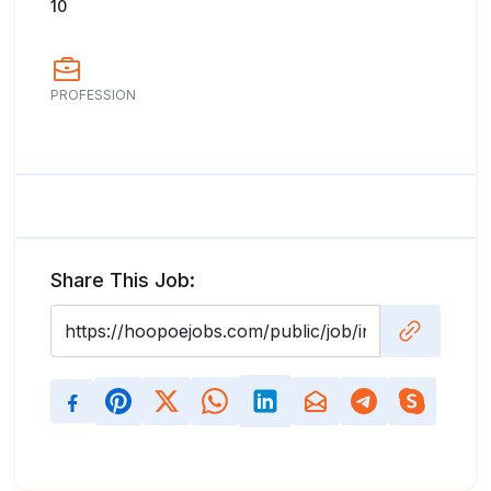
10
PROFESSION
Share This Job: