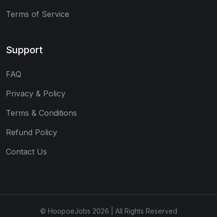
Terms of Service
Support
FAQ
Privacy & Policy
Terms & Conditions
Refund Policy
Contact Us
© HoopoeJobs 2026 | All Rights Reserved