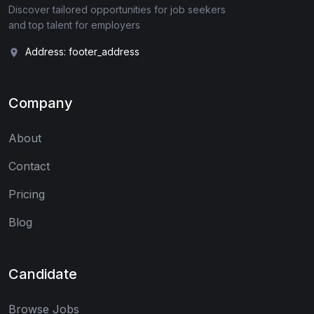
Discover tailored opportunities for job seekers
and top talent for employers
Address: footer_address
Company
About
Contact
Pricing
Blog
Candidate
Browse Jobs