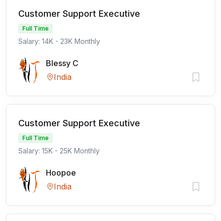
Customer Support Executive
Full Time
Salary: 14K - 23K Monthly
Blessy C
India
Customer Support Executive
Full Time
Salary: 15K - 25K Monthly
Hoopoe
India