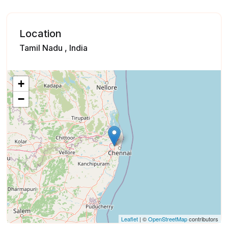
Location
Tamil Nadu , India
+
−
Leaflet
| ©
OpenStreetMap
contributors