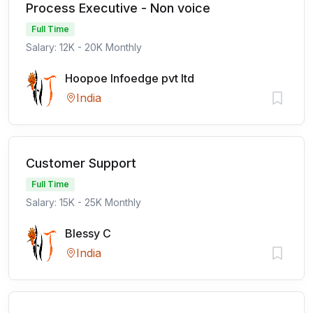
Process Executive - Non voice
Full Time
Salary: 12K - 20K Monthly
Hoopoe Infoedge pvt ltd
India
Customer Support
Full Time
Salary: 15K - 25K Monthly
Blessy C
India