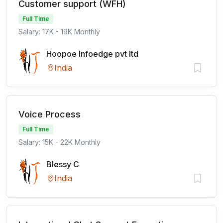
Customer support (WFH)
Full Time
Salary: 17K - 19K Monthly
Hoopoe Infoedge pvt ltd
India
Voice Process
Full Time
Salary: 15K - 22K Monthly
Blessy C
India