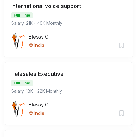
International voice support
Full Time
Salary: 21K - 40K Monthly
Blessy C
India
Telesales Executive
Full Time
Salary: 18K - 22K Monthly
Blessy C
India