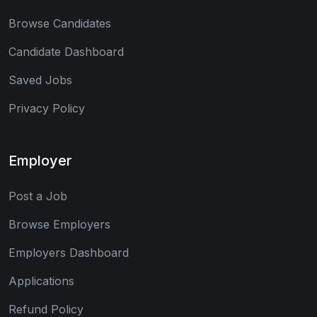
Browse Candidates
Candidate Dashboard
Saved Jobs
Privacy Policy
Employer
Post a Job
Browse Employers
Employers Dashboard
Applications
Refund Policy