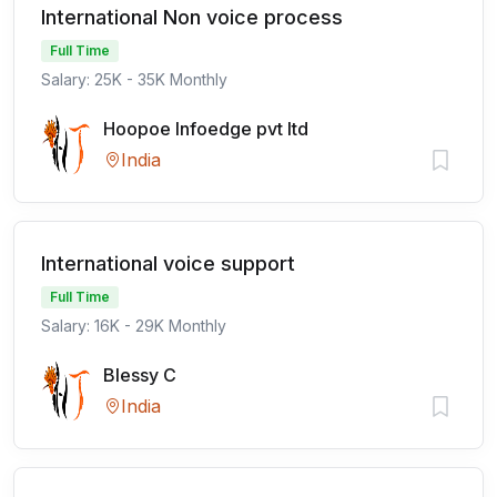
International Non voice process
Full Time
Salary: 25K - 35K Monthly
Hoopoe Infoedge pvt ltd
India
International voice support
Full Time
Salary: 16K - 29K Monthly
Blessy C
India