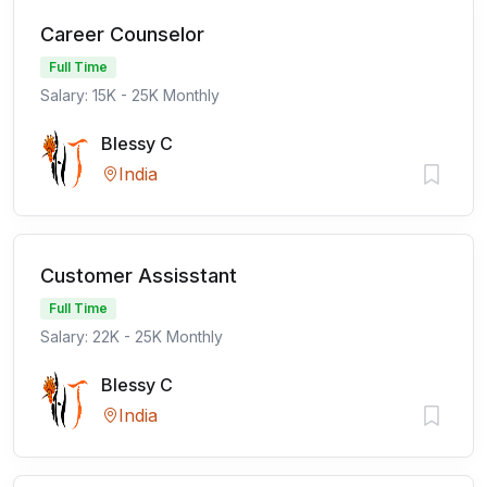
Career Counselor
Full Time
Salary: 15K - 25K Monthly
Blessy C
India
Customer Assisstant
Full Time
Salary: 22K - 25K Monthly
Blessy C
India