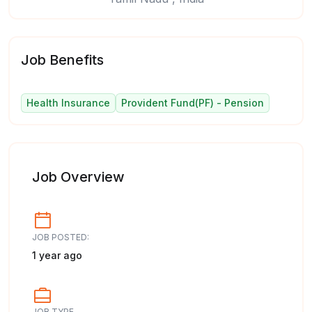
Job Benefits
Health Insurance
Provident Fund(PF) - Pension
Job Overview
JOB POSTED:
1 year ago
JOB TYPE