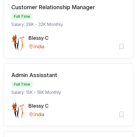
Customer Relationship Manager
Full Time
Salary: 28K - 32K Monthly
Blessy C
India
Admin Assisstant
Full Time
Salary: 15K - 18K Monthly
Blessy C
India