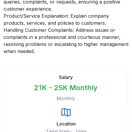
queries, complaints, or requests, ensuring a positive
customer experience.
Product/Service Explanation: Explain company
products, services, and policies to customers.
Handling Customer Complaints: Address issues or
complaints in a professional and courteous manner,
resolving problems or escalating to higher management
when needed.
Salary
21K - 25K Monthly
Monthly
Location
Tamil Nadu , India