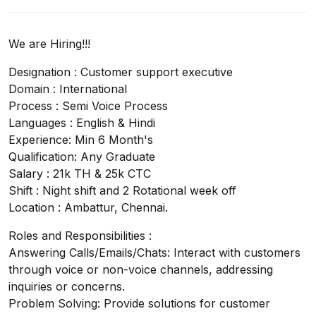
We are Hiring!!!
Designation : Customer support executive
Domain : International
Process : Semi Voice Process
Languages : English & Hindi
Experience: Min 6 Month's
Qualification: Any Graduate
Salary : 21k TH & 25k CTC
Shift : Night shift and 2 Rotational week off
Location : Ambattur, Chennai.
Roles and Responsibilities :
Answering Calls/Emails/Chats: Interact with customers
through voice or non-voice channels, addressing
inquiries or concerns.
Problem Solving: Provide solutions for customer