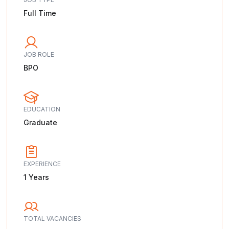
Full Time
JOB ROLE
BPO
EDUCATION
Graduate
EXPERIENCE
1 Years
TOTAL VACANCIES