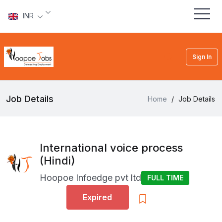
INR
Sign In
Job Details
Home
/
Job Details
International voice process
(Hindi)
Hoopoe Infoedge pvt ltd
FULL TIME
Expired