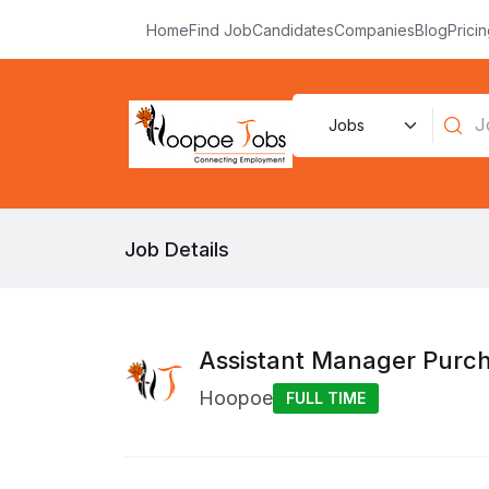
Home
Find Job
Candidates
Companies
Blog
Prici
Job Details
Assistant Manager Purc
Hoopoe
FULL TIME