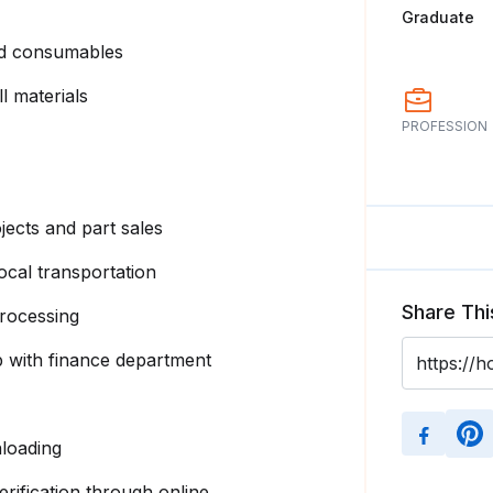
Graduate
and consumables
l materials
PROFESSION
ects and part sales
ocal transportation
Share Thi
processing
 with finance department
loading
ification through online