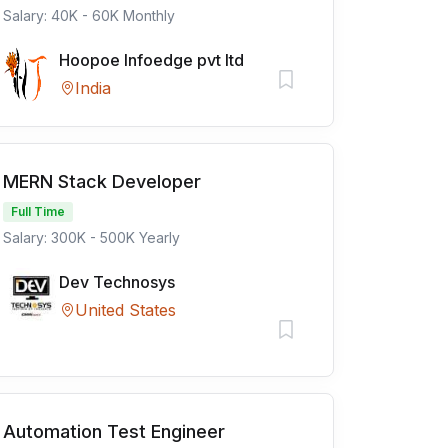
Salary: 40K - 60K Monthly
Hoopoe Infoedge pvt ltd
India
MERN Stack Developer
Full Time
Salary: 300K - 500K Yearly
Dev Technosys
United States
Automation Test Engineer