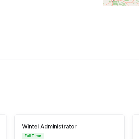
Wintel Administrator
Full Time