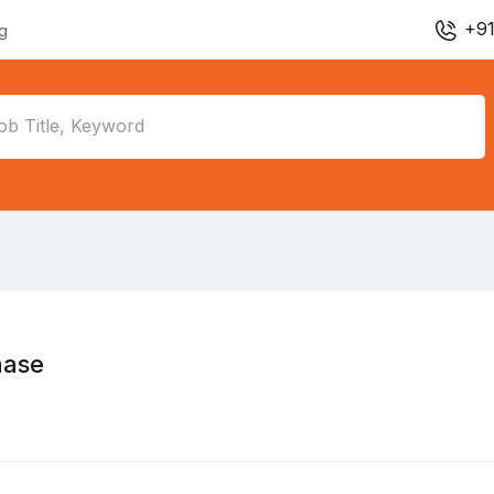
+91
ng
hase