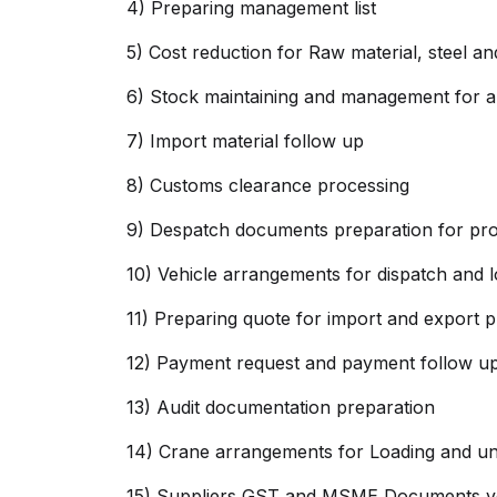
4) Preparing management list
5) Cost reduction for Raw material, steel 
6) Stock maintaining and management for al
7) Import material follow up
8) Customs clearance processing
9) Despatch documents preparation for proj
10) Vehicle arrangements for dispatch and l
11) Preparing quote for import and export 
12) Payment request and payment follow up
13) Audit documentation preparation
14) Crane arrangements for Loading and un
15) Suppliers GST and MSME Documents ver