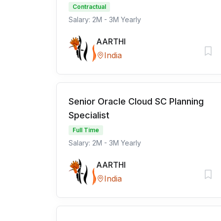
Contractual
Salary: 2M - 3M Yearly
AARTHI
India
Senior Oracle Cloud SC Planning
Specialist
Full Time
Salary: 2M - 3M Yearly
AARTHI
India