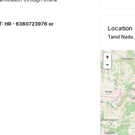
 HR - 6380723976 or
Location
Tamil Nadu ,
+
−