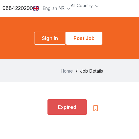
All Country
-9884220290
INR
English
Sign In
Post Job
Home
/
Job Details
Expired