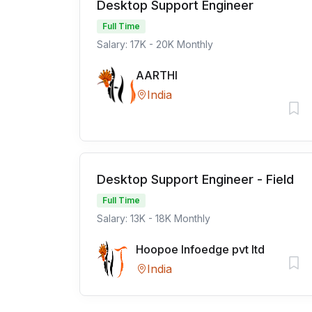
Desktop Support Engineer
Full Time
Salary: 17K - 20K Monthly
AARTHI
India
Desktop Support Engineer - Field
Full Time
Salary: 13K - 18K Monthly
Hoopoe Infoedge pvt ltd
India