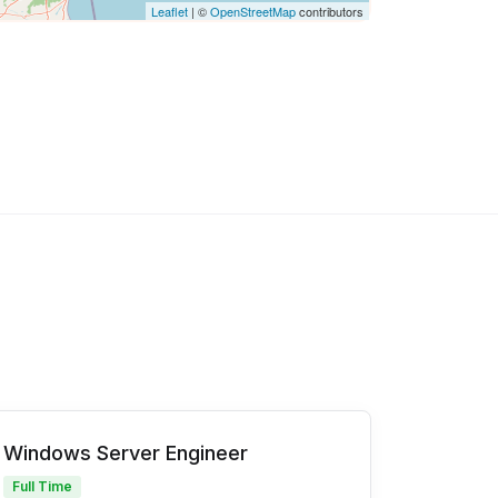
Leaflet
| ©
OpenStreetMap
contributors
Windows Server Engineer
Full Time