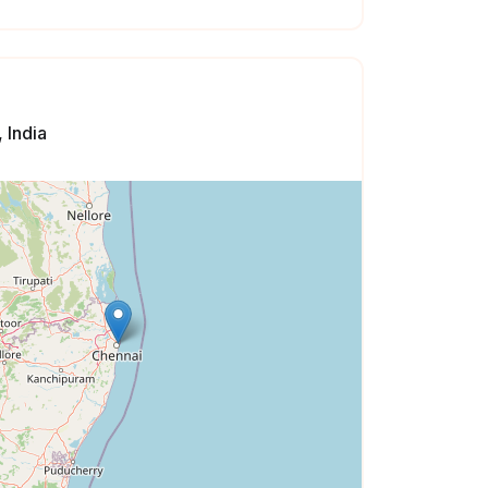
 India