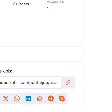
VACANCIES
8+ Years
1
s Job: