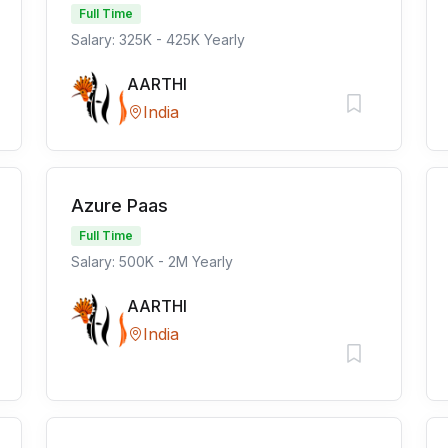
Full Time
Salary: 325K - 425K Yearly
AARTHI
India
Azure Paas
Full Time
Salary: 500K - 2M Yearly
AARTHI
India