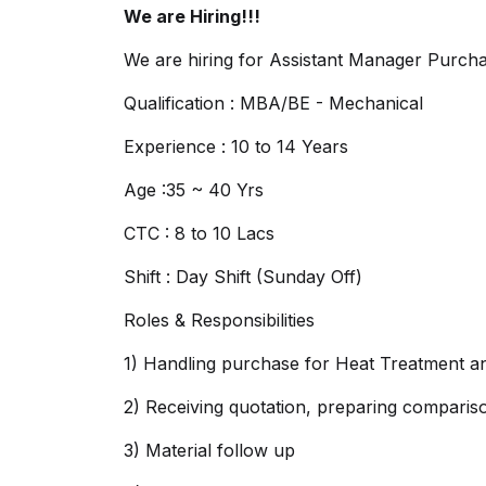
We are Hiring!!!
We are hiring for Assistant Manager Purch
Qualification : MBA/BE - Mechanical
Experience : 10 to 14 Years
Age :35 ~ 40 Yrs
CTC : 8 to 10 Lacs
Shift : Day Shift (Sunday Off)
Roles & Responsibilities
1) Handling purchase for Heat Treatment an
2) Receiving quotation, preparing compariso
3) Material follow up