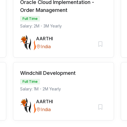
Oracle Cloud Implementation -
Order Management
Full Time
Salary: 2M - 3M Yearly
AARTHI
India
Windchill Development
Full Time
Salary: 1M - 2M Yearly
AARTHI
India