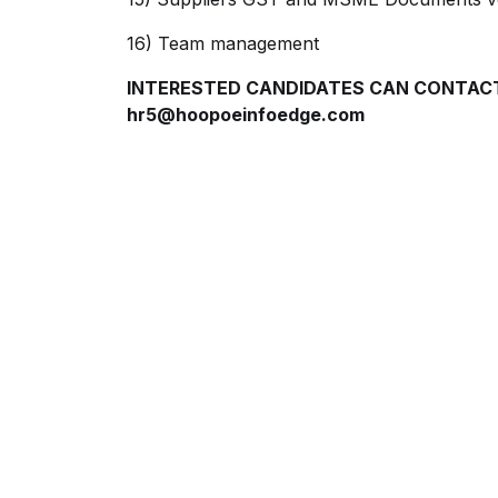
16) Team management
INTERESTED CANDIDATES CAN CONTACT:
hr5@hoopoeinfoedge.com