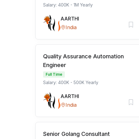
Salary: 400K - 1M Yearly
AARTHI
India
Quality Assurance Automation
Engineer
Full Time
Salary: 400K - 500K Yearly
AARTHI
India
Senior Golang Consultant