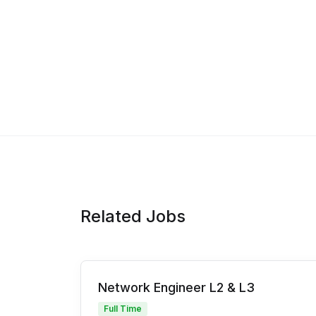
Related Jobs
Network Engineer L2 & L3
Full Time