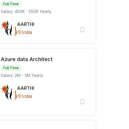
Full Time
Salary: 450K - 550K Yearly
AARTHI
India
Azure data Architect
Full Time
Salary: 2M - 3M Yearly
AARTHI
India