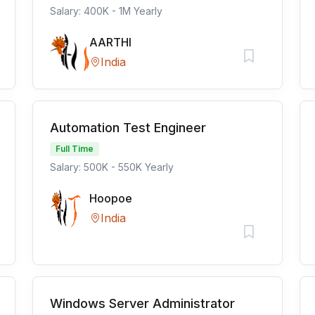
Salary: 400K - 1M Yearly
AARTHI
India
Automation Test Engineer
Full Time
Salary: 500K - 550K Yearly
Hoopoe
India
Windows Server Administrator