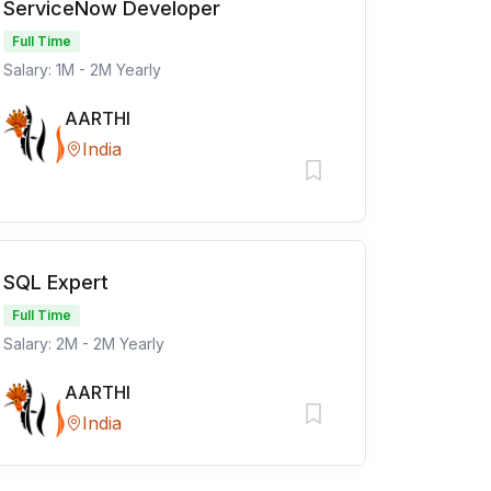
ServiceNow Developer
Full Time
Salary: 1M - 2M Yearly
AARTHI
India
SQL Expert
Full Time
Salary: 2M - 2M Yearly
AARTHI
India