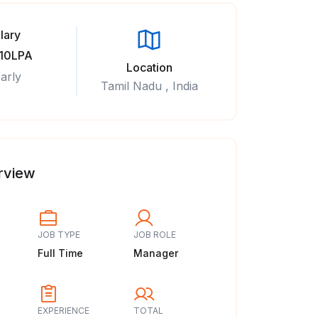
lary
 10LPA
Location
arly
Tamil Nadu , India
rview
JOB TYPE
JOB ROLE
Full Time
Manager
EXPERIENCE
TOTAL