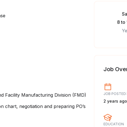
Sa
ase
8 to
Ye
Job Ove
JOB POSTED:
d Facility Manufacturing Division (FMD)
2 years ago
n chart, negotiation and preparing PO’s
EDUCATION